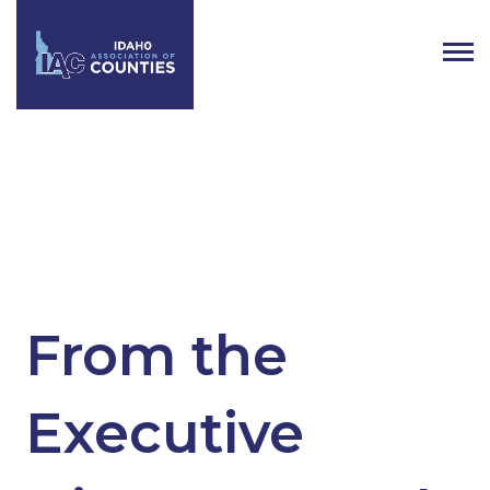
Tag:
Idaho Property Tax
From the
Executive