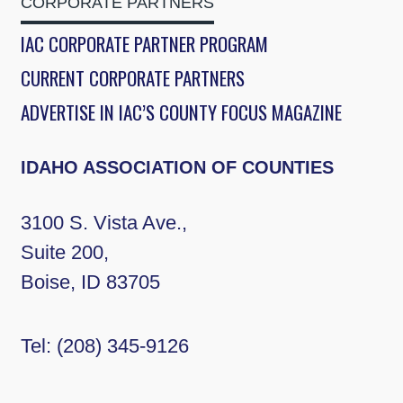
CORPORATE PARTNERS
IAC CORPORATE PARTNER PROGRAM
CURRENT CORPORATE PARTNERS
ADVERTISE IN IAC’S COUNTY FOCUS MAGAZINE
IDAHO ASSOCIATION OF COUNTIES
3100 S. Vista Ave.,
Suite 200,
Boise, ID 83705
Tel:
(208) 345-9126