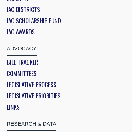
IAC DISTRICTS
IAC SCHOLARSHIP FUND
IAC AWARDS
ADVOCACY
BILL TRACKER
COMMITTEES
LEGISLATIVE PROCESS
LEGISLATIVE PRIORITIES
LINKS
RESEARCH & DATA