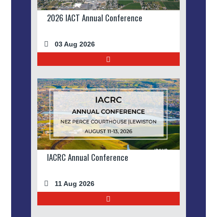
2026 IACT Annual Conference
03 Aug 2026
IACRC Annual Conference
11 Aug 2026