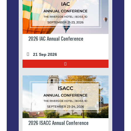
2026 IAC Annual Conference
21 Sep 2026
2026 ISACC Annual Conference