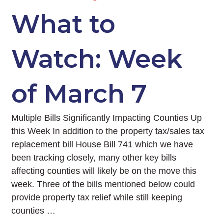
What to
Watch: Week
of March 7
Multiple Bills Significantly Impacting Counties Up
this Week In addition to the property tax/sales tax
replacement bill House Bill 741 which we have
been tracking closely, many other key bills
affecting counties will likely be on the move this
week. Three of the bills mentioned below could
provide property tax relief while still keeping
counties …