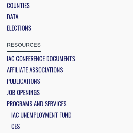
COUNTIES
DATA
ELECTIONS
RESOURCES
IAC CONFERENCE DOCUMENTS
AFFILIATE ASSOCIATIONS
PUBLICATIONS
JOB OPENINGS
PROGRAMS AND SERVICES
IAC UNEMPLOYMENT FUND
CES