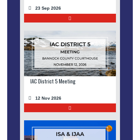
23 Sep 2026
IAC District 5 Meeting
12 Nov 2026