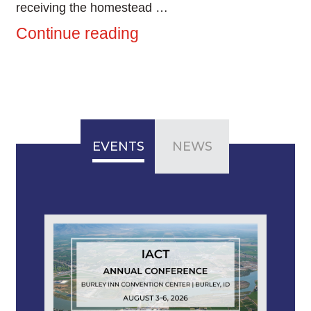
receiving the homestead …
Continue reading
EVENTS
NEWS