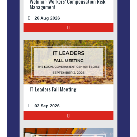
Webinar: Workers’ Compensation Risk
Management
26 Aug 2026
IT Leaders Fall Meeting
02 Sep 2026