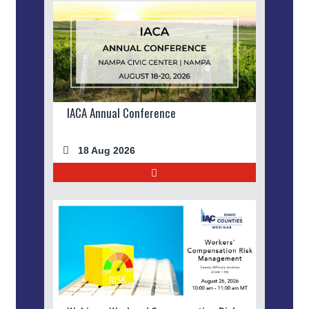
IACA Annual Conference
18 Aug 2026