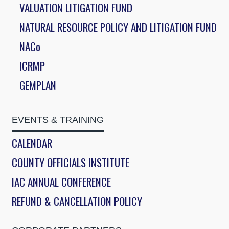
VALUATION LITIGATION FUND
NATURAL RESOURCE POLICY AND LITIGATION FUND
NACo
ICRMP
GEMPLAN
EVENTS & TRAINING
CALENDAR
COUNTY OFFICIALS INSTITUTE
IAC ANNUAL CONFERENCE
REFUND & CANCELLATION POLICY