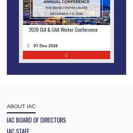
2026 ISA & IJAA Winter Conference
07 Dec 2026
ABOUT IAC
IAC BOARD OF DIRECTORS
IAC STAFF