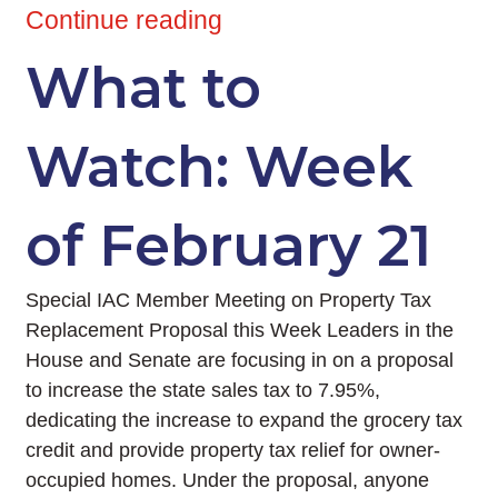
Continue reading
What to
Watch: Week
of February 21
Special IAC Member Meeting on Property Tax
Replacement Proposal this Week Leaders in the
House and Senate are focusing in on a proposal
to increase the state sales tax to 7.95%,
dedicating the increase to expand the grocery tax
credit and provide property tax relief for owner-
occupied homes. Under the proposal, anyone