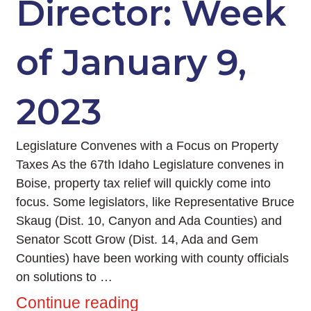
Director: Week
of January 9,
2023
Legislature Convenes with a Focus on Property
Taxes As the 67th Idaho Legislature convenes in
Boise, property tax relief will quickly come into
focus. Some legislators, like Representative Bruce
Skaug (Dist. 10, Canyon and Ada Counties) and
Senator Scott Grow (Dist. 14, Ada and Gem
Counties) have been working with county officials
on solutions to …
Continue reading