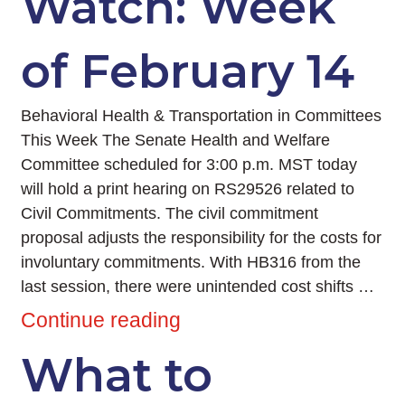
Watch: Week
of February 14
Behavioral Health & Transportation in Committees
This Week The Senate Health and Welfare
Committee scheduled for 3:00 p.m. MST today
will hold a print hearing on RS29526 related to
Civil Commitments. The civil commitment
proposal adjusts the responsibility for the costs for
involuntary commitments. With HB316 from the
last session, there were unintended cost shifts …
Continue reading
What to