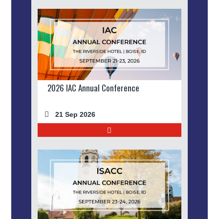
2026 IAC Annual Conference
21 Sep 2026