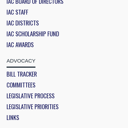
IAC BOARD OF DIRECTORS
IAC STAFF
IAC DISTRICTS
IAC SCHOLARSHIP FUND
IAC AWARDS
ADVOCACY
BILL TRACKER
COMMITTEES
LEGISLATIVE PROCESS
LEGISLATIVE PRIORITIES
LINKS