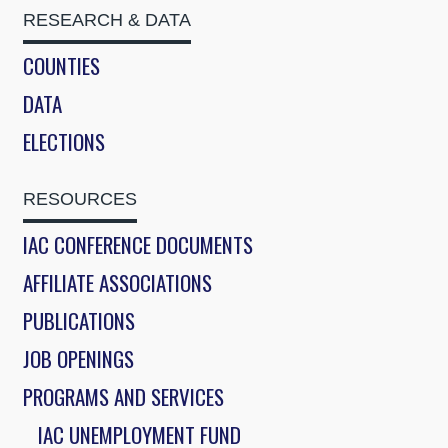
RESEARCH & DATA
COUNTIES
DATA
ELECTIONS
RESOURCES
IAC CONFERENCE DOCUMENTS
AFFILIATE ASSOCIATIONS
PUBLICATIONS
JOB OPENINGS
PROGRAMS AND SERVICES
IAC UNEMPLOYMENT FUND