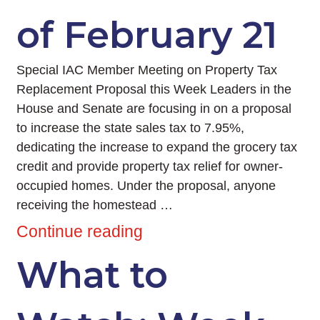
of February 21
Special IAC Member Meeting on Property Tax
Replacement Proposal this Week Leaders in the
House and Senate are focusing in on a proposal
to increase the state sales tax to 7.95%,
dedicating the increase to expand the grocery tax
credit and provide property tax relief for owner-
occupied homes. Under the proposal, anyone
receiving the homestead …
Continue reading
What to