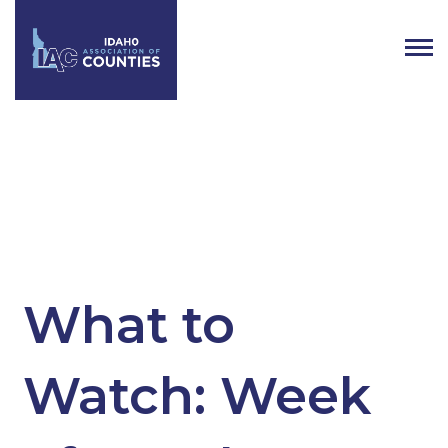
Tag:
Idaho Government
What to
Watch: Week