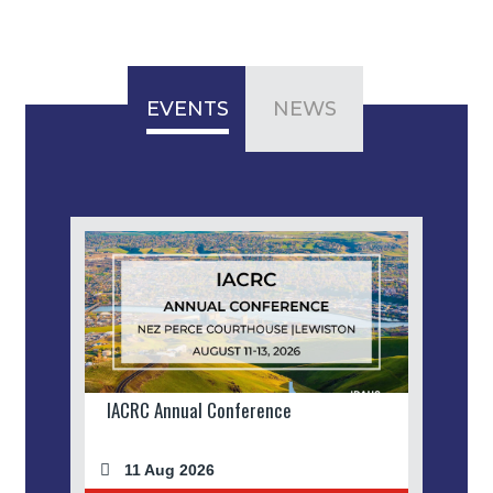
EVENTS
NEWS
IACRC Annual Conference
11 Aug 2026