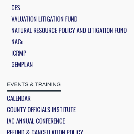
CES
VALUATION LITIGATION FUND
NATURAL RESOURCE POLICY AND LITIGATION FUND
NACo
ICRMP
GEMPLAN
EVENTS & TRAINING
CALENDAR
COUNTY OFFICIALS INSTITUTE
IAC ANNUAL CONFERENCE
REFUND & CANCELLATION POLICY