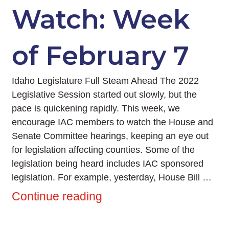
Watch: Week
of February 7
Idaho Legislature Full Steam Ahead The 2022
Legislative Session started out slowly, but the
pace is quickening rapidly. This week, we
encourage IAC members to watch the House and
Senate Committee hearings, keeping an eye out
for legislation affecting counties. Some of the
legislation being heard includes IAC sponsored
legislation. For example, yesterday, House Bill …
Continue reading