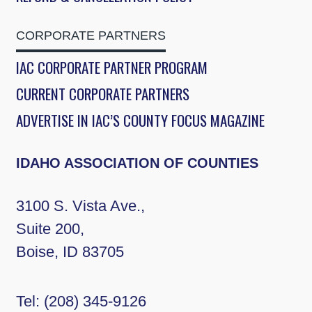
CORPORATE PARTNERS
IAC CORPORATE PARTNER PROGRAM
CURRENT CORPORATE PARTNERS
ADVERTISE IN IAC’S COUNTY FOCUS MAGAZINE
IDAHO ASSOCIATION OF COUNTIES
3100 S. Vista Ave.,
Suite 200,
Boise, ID 83705
Tel:
(208) 345-9126