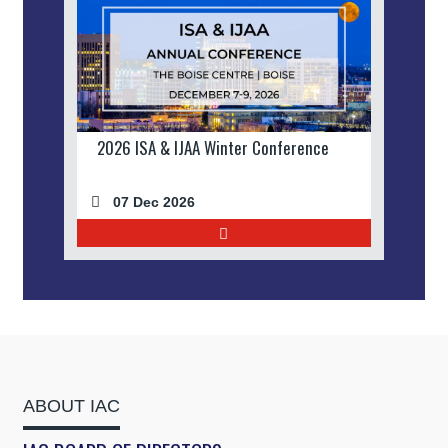
2026 ISA & IJAA Winter Conference
07 Dec 2026
ABOUT IAC