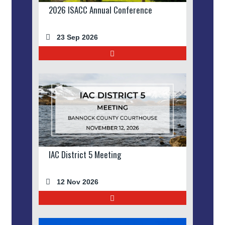
2026 ISACC Annual Conference
23 Sep 2026
IAC District 5 Meeting
12 Nov 2026