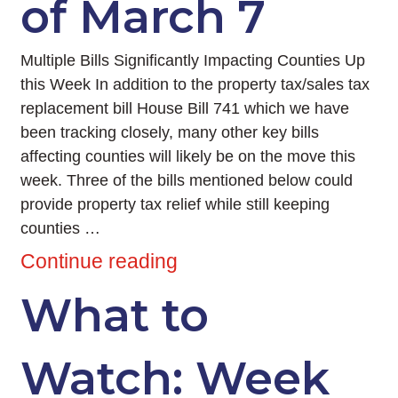
of March 7
Multiple Bills Significantly Impacting Counties Up
this Week In addition to the property tax/sales tax
replacement bill House Bill 741 which we have
been tracking closely, many other key bills
affecting counties will likely be on the move this
week. Three of the bills mentioned below could
provide property tax relief while still keeping
counties …
Continue reading
What to
Watch: Week