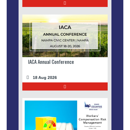
IACA Annual Conference
18 Aug 2026