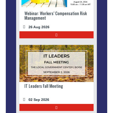
Webinar: Workers’ Compensation Risk
Management
26 Aug 2026
IT Leaders Fall Meeting
02 Sep 2026