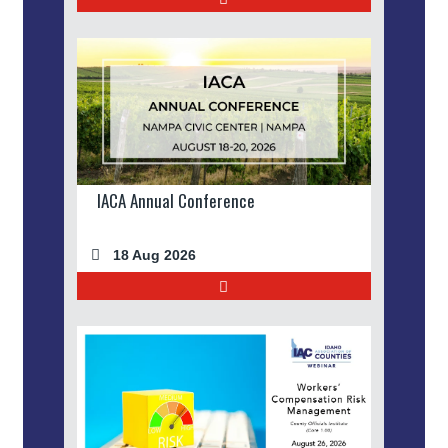
IACA Annual Conference
18 Aug 2026