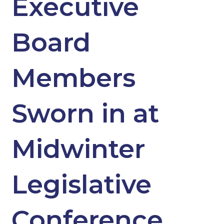
Executive
Board
Members
Sworn in at
Midwinter
Legislative
Conference