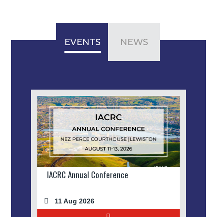
EVENTS
NEWS
IACRC Annual Conference
11 Aug 2026