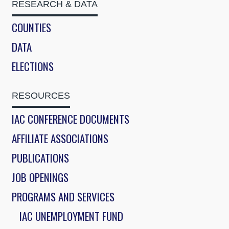
RESEARCH & DATA
COUNTIES
DATA
ELECTIONS
RESOURCES
IAC CONFERENCE DOCUMENTS
AFFILIATE ASSOCIATIONS
PUBLICATIONS
JOB OPENINGS
PROGRAMS AND SERVICES
IAC UNEMPLOYMENT FUND