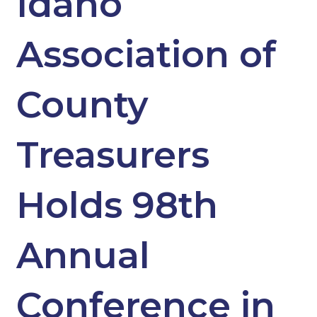
Idaho
Association of
County
Treasurers
Holds 98th
Annual
Conference in