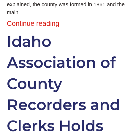
explained, the county was formed in 1861 and the
main …
Continue reading
Idaho
Association of
County
Recorders and
Clerks Holds