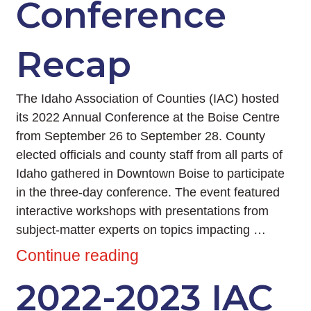
Conference
Recap
The Idaho Association of Counties (IAC) hosted
its 2022 Annual Conference at the Boise Centre
from September 26 to September 28. County
elected officials and county staff from all parts of
Idaho gathered in Downtown Boise to participate
in the three-day conference. The event featured
interactive workshops with presentations from
subject-matter experts on topics impacting …
Continue reading
2022-2023 IAC