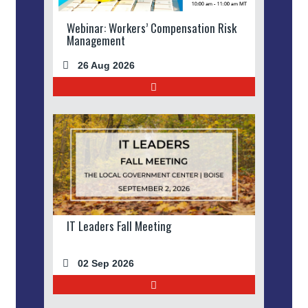
Webinar: Workers’ Compensation Risk
Management
26 Aug 2026
IT Leaders Fall Meeting
02 Sep 2026