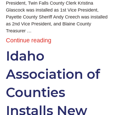
President, Twin Falls County Clerk Kristina
Glascock was installed as 1st Vice President,
Payette County Sheriff Andy Creech was installed
as 2nd Vice President, and Blaine County
Treasurer …
Continue reading
Idaho
Association of
Counties
Installs New