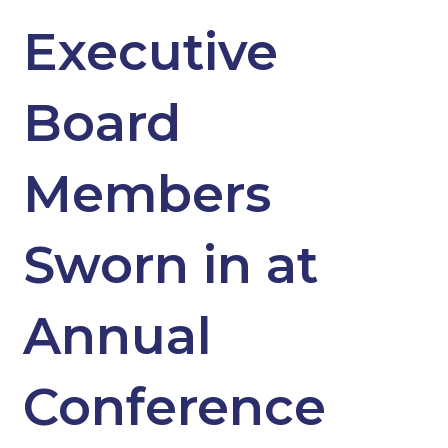
Executive
Board
Members
Sworn in at
Annual
Conference