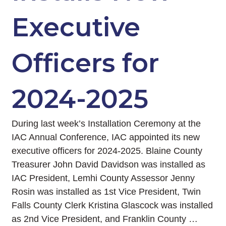
Executive
Officers for
2024-2025
During last week’s Installation Ceremony at the
IAC Annual Conference, IAC appointed its new
executive officers for 2024-2025. Blaine County
Treasurer John David Davidson was installed as
IAC President, Lemhi County Assessor Jenny
Rosin was installed as 1st Vice President, Twin
Falls County Clerk Kristina Glascock was installed
as 2nd Vice President, and Franklin County …