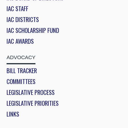
IAC STAFF
IAC DISTRICTS
IAC SCHOLARSHIP FUND
IAC AWARDS
ADVOCACY
BILL TRACKER
COMMITTEES
LEGISLATIVE PROCESS
LEGISLATIVE PRIORITIES
LINKS