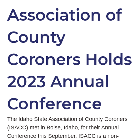
Association of
County
Coroners Holds
2023 Annual
Conference
The Idaho State Association of County Coroners
(ISACC) met in Boise, Idaho, for their Annual
Conference this September. ISACC is a non-