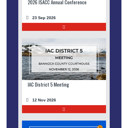
2026 ISACC Annual Conference
23 Sep 2026
IAC District 5 Meeting
12 Nov 2026