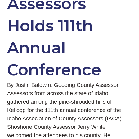
Assessors
Holds 111th
Annual
Conference
By Justin Baldwin, Gooding County Assessor
Assessors from across the state of Idaho
gathered among the pine-shrouded hills of
Kellogg for the 111th annual conference of the
Idaho Association of County Assessors (IACA).
Shoshone County Assessor Jerry White
welcomed the attendees to his county. He