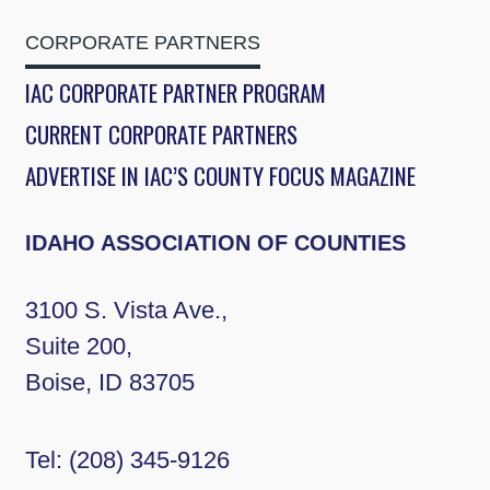
CORPORATE PARTNERS
IAC CORPORATE PARTNER PROGRAM
CURRENT CORPORATE PARTNERS
ADVERTISE IN IAC’S COUNTY FOCUS MAGAZINE
IDAHO ASSOCIATION OF COUNTIES
3100 S. Vista Ave.,
Suite 200,
Boise, ID 83705
Tel:
(208) 345-9126