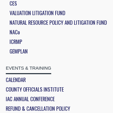
CES
VALUATION LITIGATION FUND
NATURAL RESOURCE POLICY AND LITIGATION FUND
NACo
ICRMP
GEMPLAN
EVENTS & TRAINING
CALENDAR
COUNTY OFFICIALS INSTITUTE
IAC ANNUAL CONFERENCE
REFUND & CANCELLATION POLICY