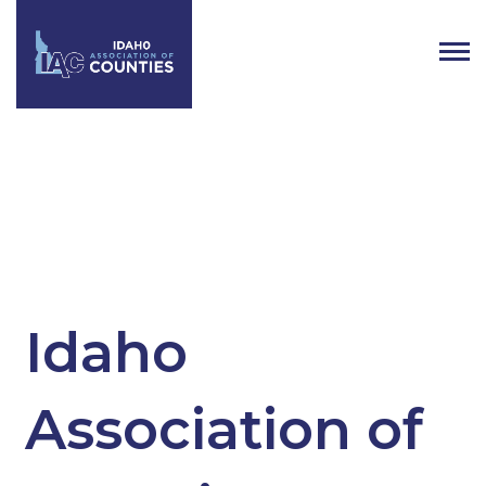
Tag:
Executive Board Members
Idaho
Association of