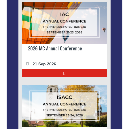
2026 IAC Annual Conference
21 Sep 2026