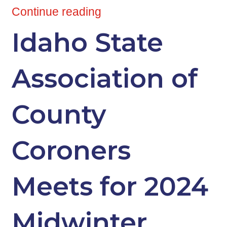
Continue reading
Idaho State
Association of
County
Coroners
Meets for 2024
Midwinter