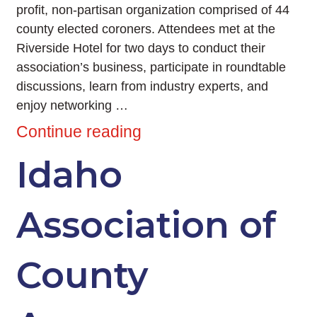
profit, non-partisan organization comprised of 44
county elected coroners. Attendees met at the
Riverside Hotel for two days to conduct their
association’s business, participate in roundtable
discussions, learn from industry experts, and
enjoy networking …
Continue reading
Idaho
Association of
County