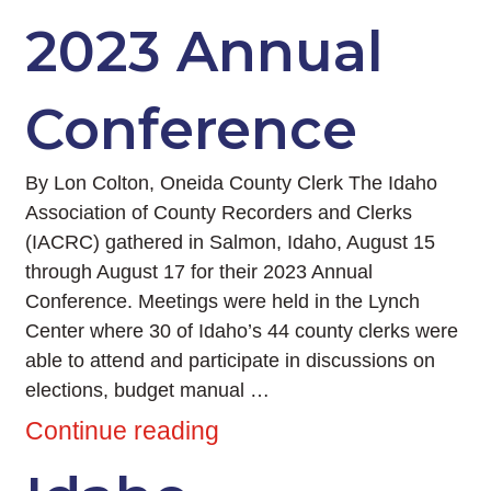
2023 Annual
Conference
By Lon Colton, Oneida County Clerk The Idaho
Association of County Recorders and Clerks
(IACRC) gathered in Salmon, Idaho, August 15
through August 17 for their 2023 Annual
Conference. Meetings were held in the Lynch
Center where 30 of Idaho’s 44 county clerks were
able to attend and participate in discussions on
elections, budget manual …
Continue reading