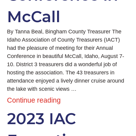
McCall
By Tanna Beal, Bingham County Treasurer The
Idaho Association of County Treasurers (IACT)
had the pleasure of meeting for their Annual
Conference in beautiful McCall, Idaho, August 7-
10. District 3 treasurers did a wonderful job of
hosting the association. The 43 treasurers in
attendance enjoyed a lively dinner cruise around
the lake with scenic views …
Continue reading
2023 IAC