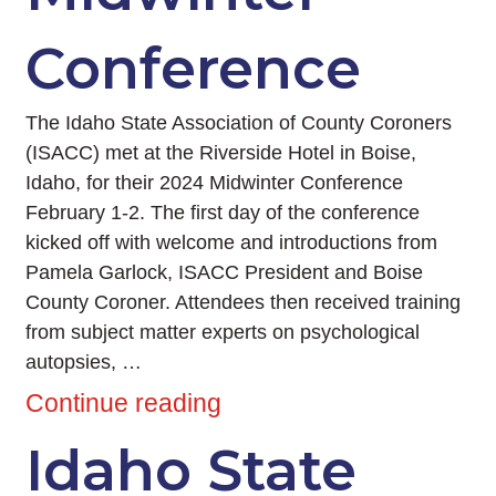
Conference
The Idaho State Association of County Coroners
(ISACC) met at the Riverside Hotel in Boise,
Idaho, for their 2024 Midwinter Conference
February 1-2. The first day of the conference
kicked off with welcome and introductions from
Pamela Garlock, ISACC President and Boise
County Coroner. Attendees then received training
from subject matter experts on psychological
autopsies, …
Continue reading
Idaho State