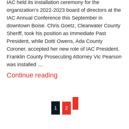
IAC held its installation ceremony for the
organization’s 2022-2023 board of directors at the
IAC Annual Conference this September in
downtown Boise. Chris Goetz, Clearwater County
Sheriff, took his position as Immediate Past
President, while Dotti Owens, Ada County
Coroner, accepted her new role of IAC President.
Franklin County Prosecuting Attorney Vic Pearson
was installed …
Continue reading
Posts
1
2
pagination