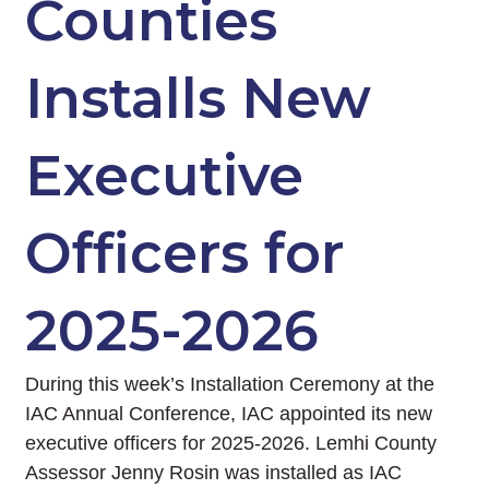
Counties
Installs New
Executive
Officers for
2025-2026
During this week’s Installation Ceremony at the
IAC Annual Conference, IAC appointed its new
executive officers for 2025-2026. Lemhi County
Assessor Jenny Rosin was installed as IAC