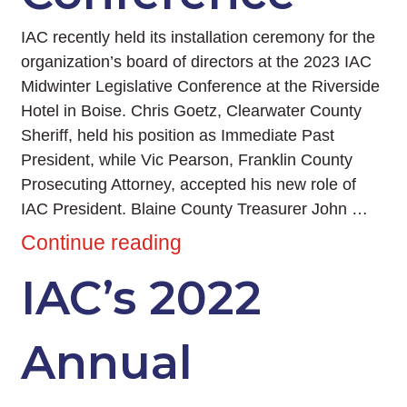
IAC recently held its installation ceremony for the
organization’s board of directors at the 2023 IAC
Midwinter Legislative Conference at the Riverside
Hotel in Boise. Chris Goetz, Clearwater County
Sheriff, held his position as Immediate Past
President, while Vic Pearson, Franklin County
Prosecuting Attorney, accepted his new role of
IAC President. Blaine County Treasurer John …
Continue reading
IAC’s 2022
Annual