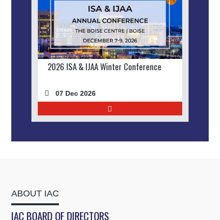
2026 ISA & IJAA Winter Conference
07 Dec 2026
ABOUT IAC
IAC BOARD OF DIRECTORS