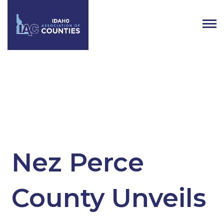
Tag:
County
Nez Perce
County Unveils