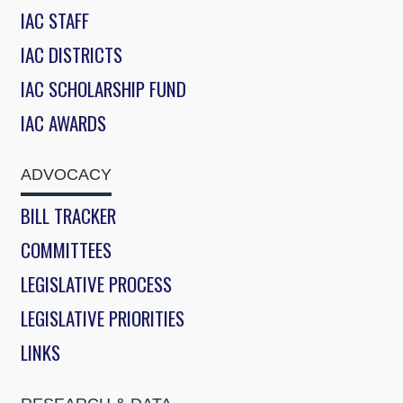
IAC STAFF
IAC DISTRICTS
IAC SCHOLARSHIP FUND
IAC AWARDS
ADVOCACY
BILL TRACKER
COMMITTEES
LEGISLATIVE PROCESS
LEGISLATIVE PRIORITIES
LINKS