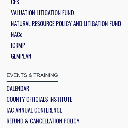
CES
VALUATION LITIGATION FUND
NATURAL RESOURCE POLICY AND LITIGATION FUND
NACo
ICRMP
GEMPLAN
EVENTS & TRAINING
CALENDAR
COUNTY OFFICIALS INSTITUTE
IAC ANNUAL CONFERENCE
REFUND & CANCELLATION POLICY