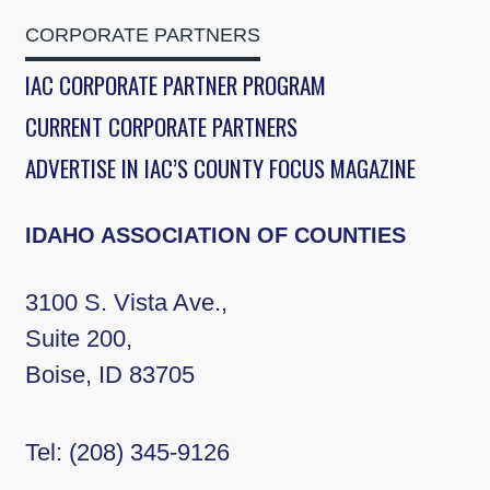
CORPORATE PARTNERS
IAC CORPORATE PARTNER PROGRAM
CURRENT CORPORATE PARTNERS
ADVERTISE IN IAC’S COUNTY FOCUS MAGAZINE
IDAHO ASSOCIATION OF COUNTIES
3100 S. Vista Ave.,
Suite 200,
Boise, ID 83705
Tel:
(208) 345-9126