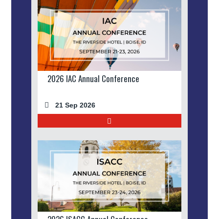
2026 IAC Annual Conference
21 Sep 2026