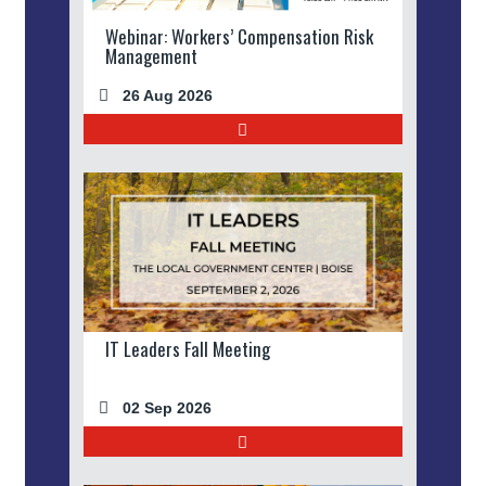
Webinar: Workers’ Compensation Risk
Management
26 Aug 2026
IT Leaders Fall Meeting
02 Sep 2026