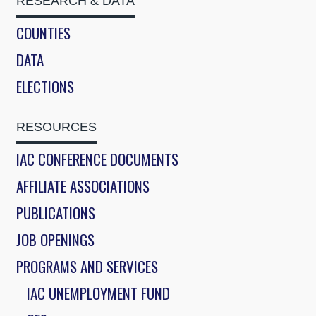
RESEARCH & DATA
COUNTIES
DATA
ELECTIONS
RESOURCES
IAC CONFERENCE DOCUMENTS
AFFILIATE ASSOCIATIONS
PUBLICATIONS
JOB OPENINGS
PROGRAMS AND SERVICES
IAC UNEMPLOYMENT FUND