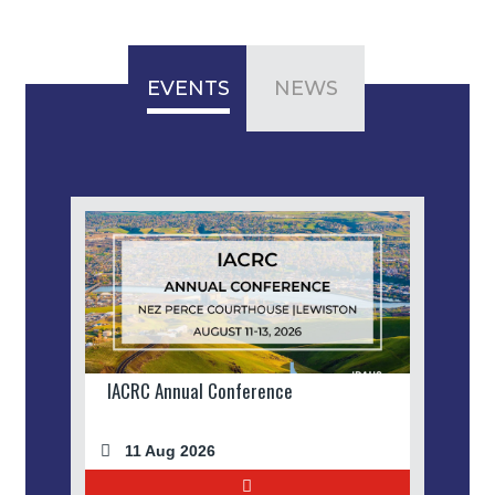
EVENTS
NEWS
IACRC Annual Conference
11 Aug 2026