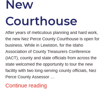
New
Courthouse
After years of meticulous planning and hard work,
the new Nez Perce County Courthouse is open for
business. While in Lewiston, for the Idaho
Association of County Treasurers Conference
(IACT), county and state officials from across the
state welcomed the opportunity to tour the new
facility with two long-serving county officials, Nez
Perce County Assessor …
Continue reading