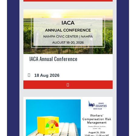
IACA Annual Conference
18 Aug 2026