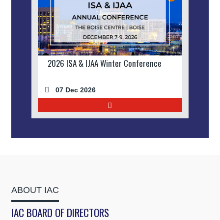
2026 ISA & IJAA Winter Conference
07 Dec 2026
ABOUT IAC
IAC BOARD OF DIRECTORS