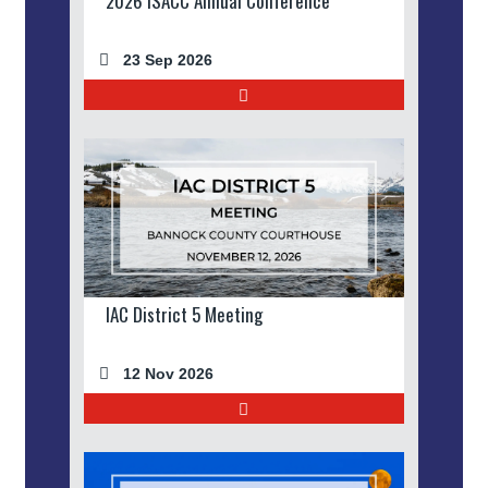
2026 ISACC Annual Conference
23 Sep 2026
IAC District 5 Meeting
12 Nov 2026