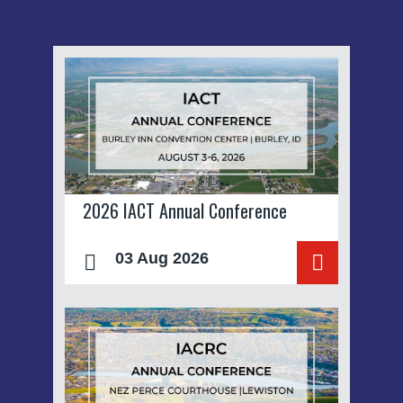
2026 IACT Annual Conference
03 Aug 2026