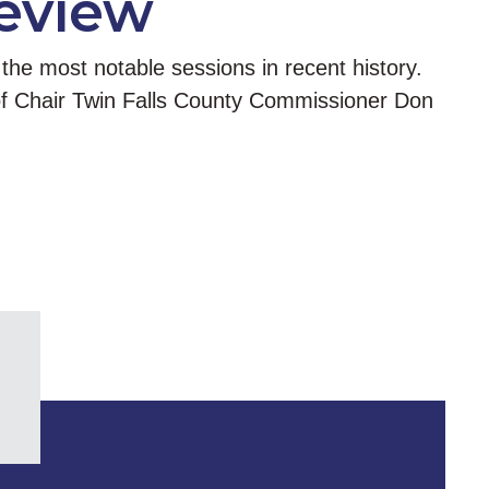
Review
the most notable sessions in recent history.
 of Chair Twin Falls County Commissioner Don