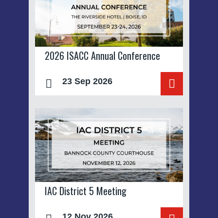
2026 ISACC Annual Conference
23 Sep 2026
IAC District 5 Meeting
12 Nov 2026