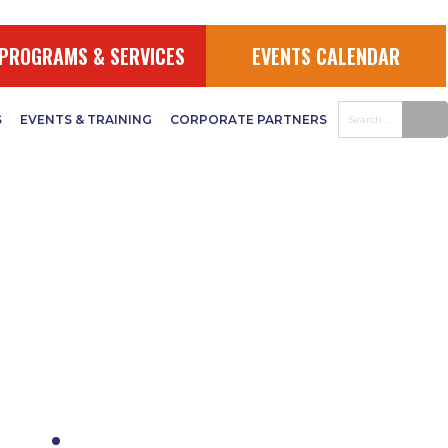
PROGRAMS & SERVICES
EVENTS CALENDAR
S
EVENTS & TRAINING
CORPORATE PARTNERS