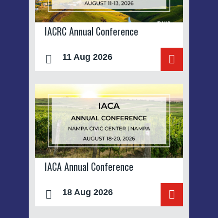
IACRC Annual Conference
11 Aug 2026
IACA Annual Conference
18 Aug 2026