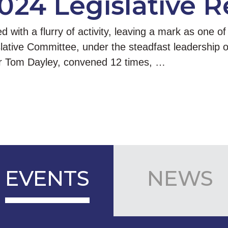
024 Legislative 
ith a flurry of activity, leaving a mark as one of 
slative Committee, under the steadfast leadership
r Tom Dayley, convened 12 times, …
EVENTS
NEWS