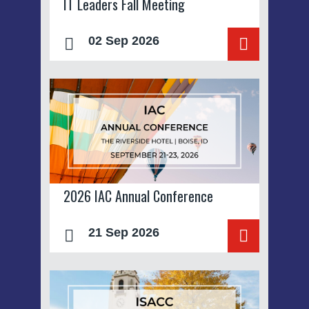
IT Leaders Fall Meeting
02 Sep 2026
2026 IAC Annual Conference
21 Sep 2026