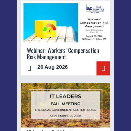
Webinar: Workers’ Compensation
Risk Management
26 Aug 2026