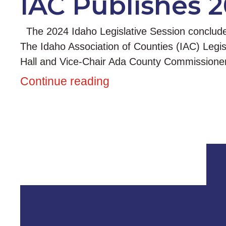
IAC Publishes 2
The 2024 Idaho Legislative Session concluded w
The Idaho Association of Counties (IAC) Legi
Hall and Vice-Chair Ada County Commissione
Continue reading