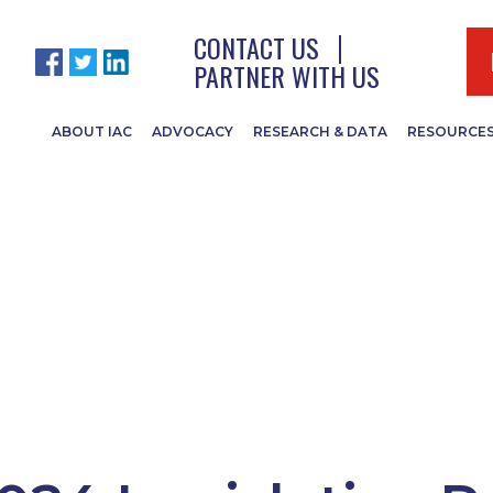
CONTACT US
PARTNER WITH US
ABOUT IAC
ADVOCACY
RESEARCH & DATA
RESOURCE
Politics