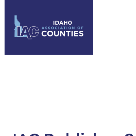
Tag:
County 