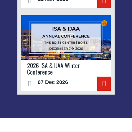
2026 ISA & IJAA Winter
Conference
07 Dec 2026