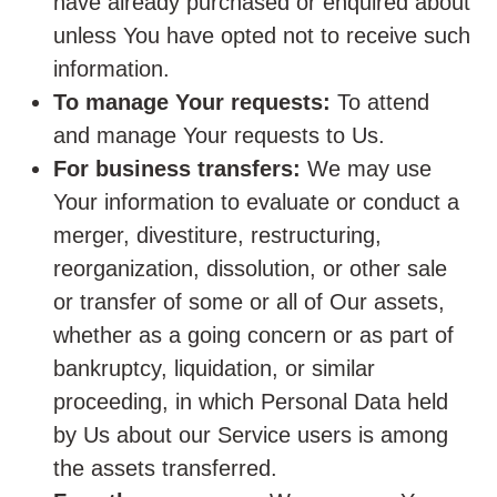
have already purchased or enquired about
unless You have opted not to receive such
information.
To manage Your requests:
To attend
and manage Your requests to Us.
For business transfers:
We may use
Your information to evaluate or conduct a
merger, divestiture, restructuring,
reorganization, dissolution, or other sale
or transfer of some or all of Our assets,
whether as a going concern or as part of
bankruptcy, liquidation, or similar
proceeding, in which Personal Data held
by Us about our Service users is among
the assets transferred.