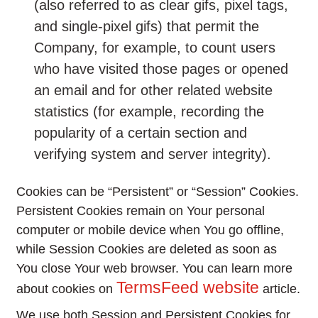
(also referred to as clear gifs, pixel tags,
and single-pixel gifs) that permit the
Company, for example, to count users
who have visited those pages or opened
an email and for other related website
statistics (for example, recording the
popularity of a certain section and
verifying system and server integrity).
Cookies can be “Persistent” or “Session” Cookies.
Persistent Cookies remain on Your personal
computer or mobile device when You go offline,
while Session Cookies are deleted as soon as
You close Your web browser. You can learn more
TermsFeed website
about cookies on
article.
We use both Session and Persistent Cookies for