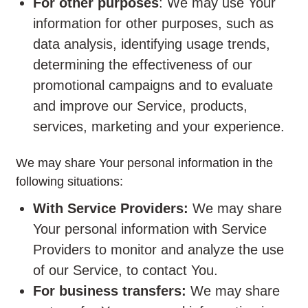
For other purposes
: We may use Your
information for other purposes, such as
data analysis, identifying usage trends,
determining the effectiveness of our
promotional campaigns and to evaluate
and improve our Service, products,
services, marketing and your experience.
We may share Your personal information in the
following situations:
With Service Providers:
We may share
Your personal information with Service
Providers to monitor and analyze the use
of our Service, to contact You.
For business transfers:
We may share