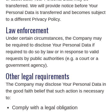
transferred. We will provide notice before Your
Personal Data is transferred and becomes subject
to a different Privacy Policy.
Law enforcement
Under certain circumstances, the Company may
be required to disclose Your Personal Data if
required to do so by law or in response to valid
requests by public authorities (e.g. a court or a
government agency).
Other legal requirements
The Company may disclose Your Personal Data in
the good faith belief that such action is necessary
to:
Comply with a legal obligation