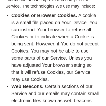
Service. The technologies We use may include:
Cookies or Browser Cookies.
A cookie
is a small file placed on Your Device. You
can instruct Your browser to refuse all
Cookies or to indicate when a Cookie is
being sent. However, if You do not accept
Cookies, You may not be able to use
some parts of our Service. Unless you
have adjusted Your browser setting so
that it will refuse Cookies, our Service
may use Cookies.
Web Beacons.
Certain sections of our
Service and our emails may contain small
electronic files known as web beacons