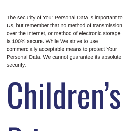
The security of Your Personal Data is important to
Us, but remember that no method of transmission
over the Internet, or method of electronic storage
is 100% secure. While We strive to use
commercially acceptable means to protect Your
Personal Data, We cannot guarantee its absolute
security.
Children’s