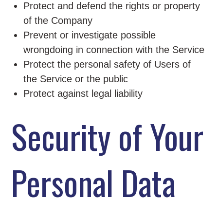
Protect and defend the rights or property
of the Company
Prevent or investigate possible
wrongdoing in connection with the Service
Protect the personal safety of Users of
the Service or the public
Protect against legal liability
Security of Your
Personal Data