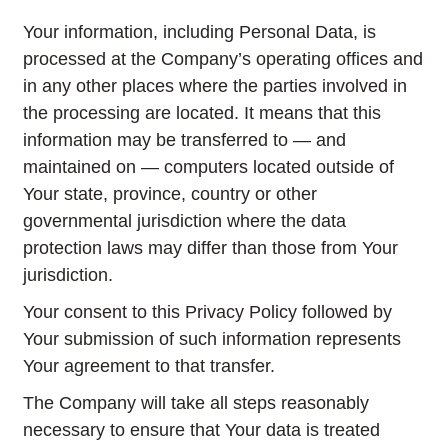
Your information, including Personal Data, is
processed at the Company’s operating offices and
in any other places where the parties involved in
the processing are located. It means that this
information may be transferred to — and
maintained on — computers located outside of
Your state, province, country or other
governmental jurisdiction where the data
protection laws may differ than those from Your
jurisdiction.
Your consent to this Privacy Policy followed by
Your submission of such information represents
Your agreement to that transfer.
The Company will take all steps reasonably
necessary to ensure that Your data is treated