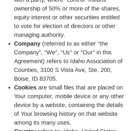
ownership of 50% or more of the shares,
equity interest or other securities entitled
to vote for election of directors or other
managing authority.
Company
(referred to as either “the
Company”, “We”, “Us” or “Our” in this
Agreement) refers to Idaho Association of
Counties, 3100 S Vista Ave, Ste. 200,
Boise, ID 83705.
Cookies
are small files that are placed on
Your computer, mobile device or any other
device by a website, containing the details
of Your browsing history on that website
among its many uses.