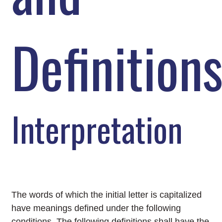
Definition
Interpretation
The words of which the initial letter is capitalized
have meanings defined under the following
conditions. The following definitions shall have the