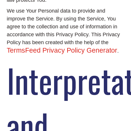
law protects You.
We use Your Personal data to provide and
improve the Service. By using the Service, You
agree to the collection and use of information in
accordance with this Privacy Policy. This Privacy
Policy has been created with the help of the
TermsFeed Privacy Policy Generator
.
Interpreta
and