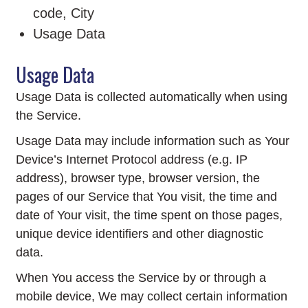
code, City
Usage Data
Usage Data
Usage Data is collected automatically when using
the Service.
Usage Data may include information such as Your
Device’s Internet Protocol address (e.g. IP
address), browser type, browser version, the
pages of our Service that You visit, the time and
date of Your visit, the time spent on those pages,
unique device identifiers and other diagnostic
data.
When You access the Service by or through a
mobile device, We may collect certain information