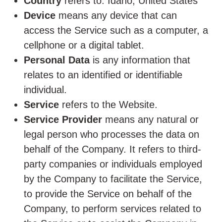
Country
refers to: Idaho, United States
Device
means any device that can
access the Service such as a computer, a
cellphone or a digital tablet.
Personal Data
is any information that
relates to an identified or identifiable
individual.
Service
refers to the Website.
Service Provider
means any natural or
legal person who processes the data on
behalf of the Company. It refers to third-
party companies or individuals employed
by the Company to facilitate the Service,
to provide the Service on behalf of the
Company, to perform services related to