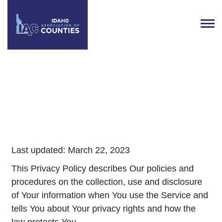
IAC Privacy Policy
Last updated: March 22, 2023
This Privacy Policy describes Our policies and
procedures on the collection, use and disclosure
of Your information when You use the Service and
tells You about Your privacy rights and how the