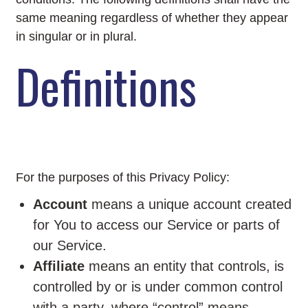
same meaning regardless of whether they appear
in singular or in plural.
Definitions
For the purposes of this Privacy Policy:
Account
means a unique account created
for You to access our Service or parts of
our Service.
Affiliate
means an entity that controls, is
controlled by or is under common control
with a party, where “control” means