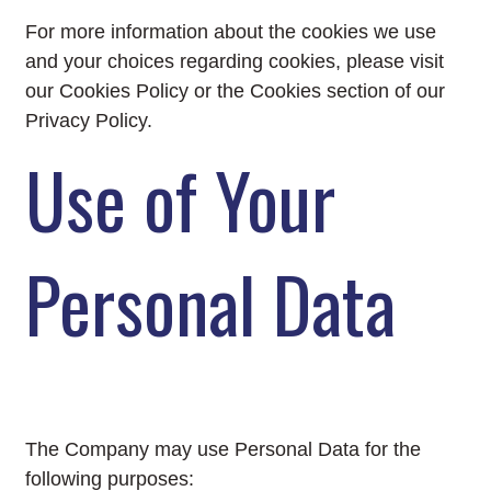
For more information about the cookies we use
and your choices regarding cookies, please visit
our Cookies Policy or the Cookies section of our
Privacy Policy.
Use of Your
Personal Data
The Company may use Personal Data for the
following purposes: