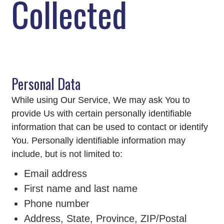
Collected
Personal Data
While using Our Service, We may ask You to
provide Us with certain personally identifiable
information that can be used to contact or identify
You. Personally identifiable information may
include, but is not limited to:
Email address
First name and last name
Phone number
Address, State, Province, ZIP/Postal