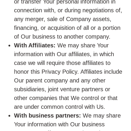
or transfer Your personal information in
connection with, or during negotiations of,
any merger, sale of Company assets,
financing, or acquisition of all or a portion
of Our business to another company.
With Affiliates:
We may share Your
information with Our affiliates, in which
case we will require those affiliates to
honor this Privacy Policy. Affiliates include
Our parent company and any other
subsidiaries, joint venture partners or
other companies that We control or that
are under common control with Us.
With business partners:
We may share
Your information with Our business