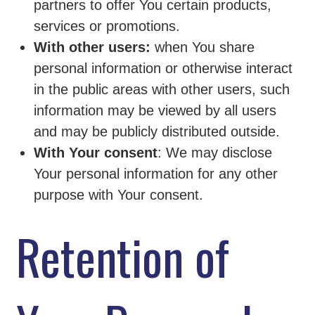
partners to offer You certain products,
services or promotions.
With other users:
when You share
personal information or otherwise interact
in the public areas with other users, such
information may be viewed by all users
and may be publicly distributed outside.
With Your consent
: We may disclose
Your personal information for any other
purpose with Your consent.
Retention of