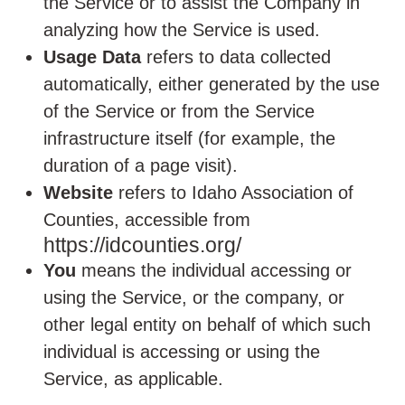
the Service or to assist the Company in
analyzing how the Service is used.
Usage Data
refers to data collected
automatically, either generated by the use
of the Service or from the Service
infrastructure itself (for example, the
duration of a page visit).
Website
refers to Idaho Association of
Counties, accessible from
https://idcounties.org/
You
means the individual accessing or
using the Service, or the company, or
other legal entity on behalf of which such
individual is accessing or using the
Service, as applicable.