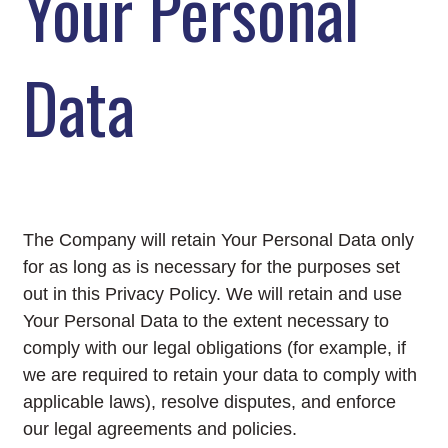
Your Personal
Data
The Company will retain Your Personal Data only
for as long as is necessary for the purposes set
out in this Privacy Policy. We will retain and use
Your Personal Data to the extent necessary to
comply with our legal obligations (for example, if
we are required to retain your data to comply with
applicable laws), resolve disputes, and enforce
our legal agreements and policies.