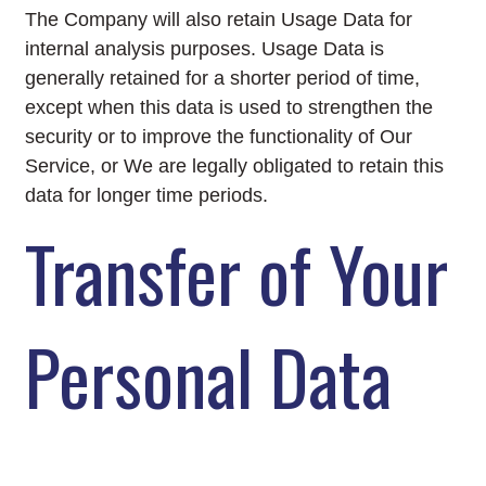
The Company will also retain Usage Data for
internal analysis purposes. Usage Data is
generally retained for a shorter period of time,
except when this data is used to strengthen the
security or to improve the functionality of Our
Service, or We are legally obligated to retain this
data for longer time periods.
Transfer of Your
Personal Data