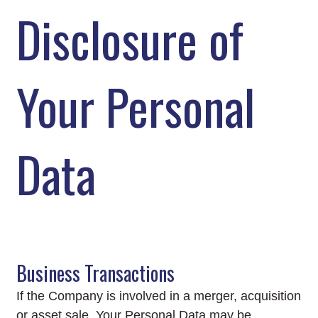
Disclosure of
Your Personal
Data
Business Transactions
If the Company is involved in a merger, acquisition
or asset sale, Your Personal Data may be