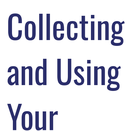
Collecting
and Using
Your