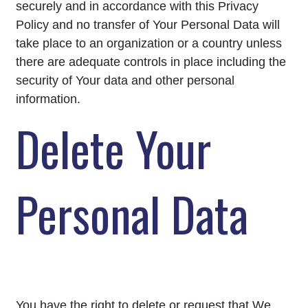
securely and in accordance with this Privacy
Policy and no transfer of Your Personal Data will
take place to an organization or a country unless
there are adequate controls in place including the
security of Your data and other personal
information.
Delete Your
Personal Data
You have the right to delete or request that We