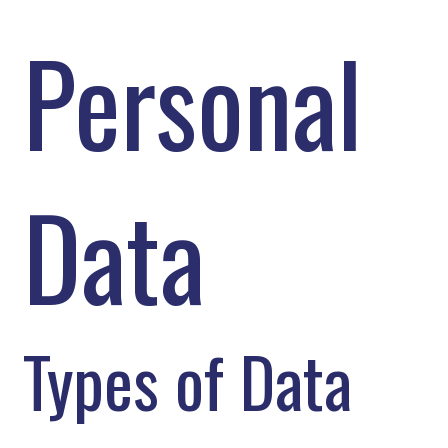
Personal
Data
Types of Data