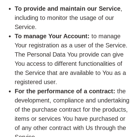
To provide and maintain our Service
,
including to monitor the usage of our
Service.
To manage Your Account:
to manage
Your registration as a user of the Service.
The Personal Data You provide can give
You access to different functionalities of
the Service that are available to You as a
registered user.
For the performance of a contract:
the
development, compliance and undertaking
of the purchase contract for the products,
items or services You have purchased or
of any other contract with Us through the