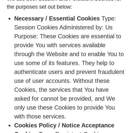
the purposes set out below:
Necessary / Essential Cookies
Type:
Session Cookies Administered by: Us
Purpose: These Cookies are essential to
provide You with services available
through the Website and to enable You to
use some of its features. They help to
authenticate users and prevent fraudulent
use of user accounts. Without these
Cookies, the services that You have
asked for cannot be provided, and We
only use these Cookies to provide You
with those services.
Cookies Policy / Notice Acceptance