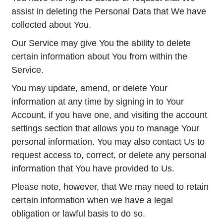
assist in deleting the Personal Data that We have
collected about You.
Our Service may give You the ability to delete
certain information about You from within the
Service.
You may update, amend, or delete Your
information at any time by signing in to Your
Account, if you have one, and visiting the account
settings section that allows you to manage Your
personal information. You may also contact Us to
request access to, correct, or delete any personal
information that You have provided to Us.
Please note, however, that We may need to retain
certain information when we have a legal
obligation or lawful basis to do so.