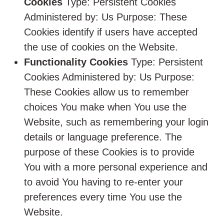
Cookies
Type: Persistent Cookies
Administered by: Us Purpose: These
Cookies identify if users have accepted
the use of cookies on the Website.
Functionality Cookies
Type: Persistent
Cookies Administered by: Us Purpose:
These Cookies allow us to remember
choices You make when You use the
Website, such as remembering your login
details or language preference. The
purpose of these Cookies is to provide
You with a more personal experience and
to avoid You having to re-enter your
preferences every time You use the
Website.