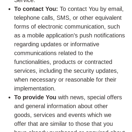
Service.
To contact You:
To contact You by email,
telephone calls, SMS, or other equivalent
forms of electronic communication, such
as a mobile application’s push notifications
regarding updates or informative
communications related to the
functionalities, products or contracted
services, including the security updates,
when necessary or reasonable for their
implementation.
To provide You
with news, special offers
and general information about other
goods, services and events which we
offer that are similar to those that you