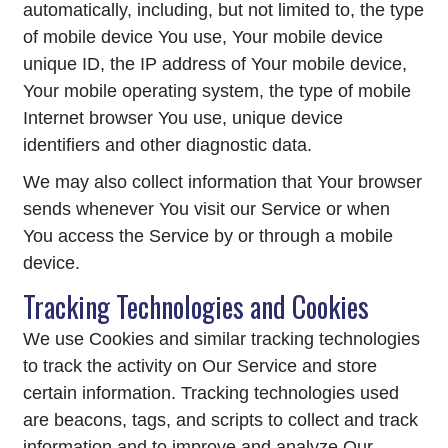
automatically, including, but not limited to, the type
of mobile device You use, Your mobile device
unique ID, the IP address of Your mobile device,
Your mobile operating system, the type of mobile
Internet browser You use, unique device
identifiers and other diagnostic data.
We may also collect information that Your browser
sends whenever You visit our Service or when
You access the Service by or through a mobile
device.
Tracking Technologies and Cookies
We use Cookies and similar tracking technologies
to track the activity on Our Service and store
certain information. Tracking technologies used
are beacons, tags, and scripts to collect and track
information and to improve and analyze Our