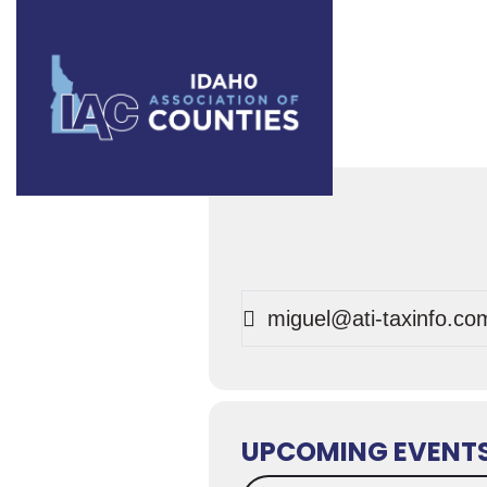
Events
miguel@ati-taxinfo.co
UPCOMING EVENT
Search Events