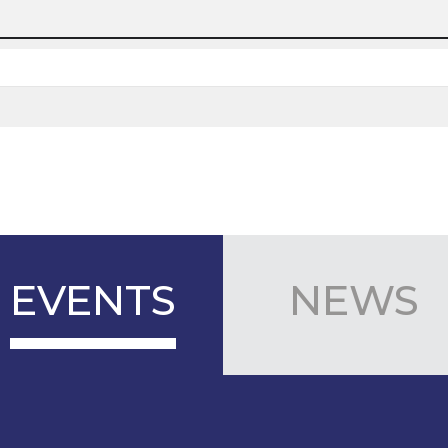
EVENTS
NEWS