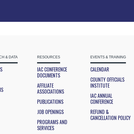
H & DATA
RESOURCES
EVENTS & TRAINING
ES
IAC CONFERENCE
CALENDAR
DOCUMENTS
COUNTY OFFICIALS
AFFILIATE
INSTITUTE
NS
ASSOCIATIONS
IAC ANNUAL
PUBLICATIONS
CONFERENCE
JOB OPENINGS
REFUND &
CANCELLATION POLICY
PROGRAMS AND
SERVICES