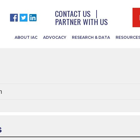
 by this or
CONTACT US
PARTNER WITH US
ABOUT IAC
ADVOCACY
RESEARCH & DATA
RESOURCE
m
S