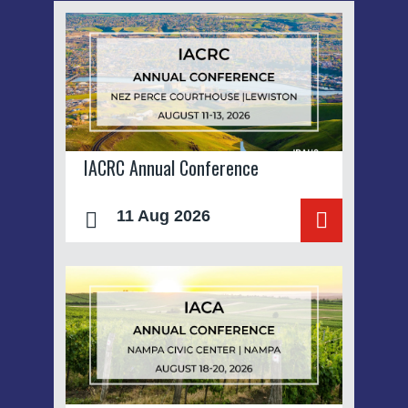
IACRC Annual Conference
11 Aug 2026