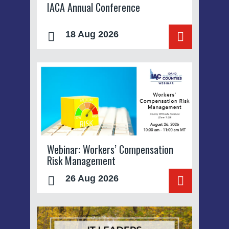
IACA Annual Conference
18 Aug 2026
Webinar: Workers’ Compensation
Risk Management
26 Aug 2026