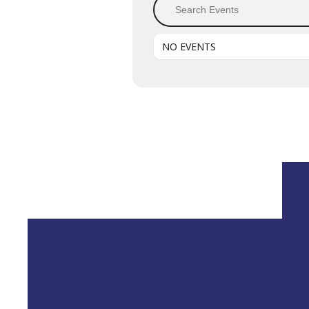
NO EVENTS