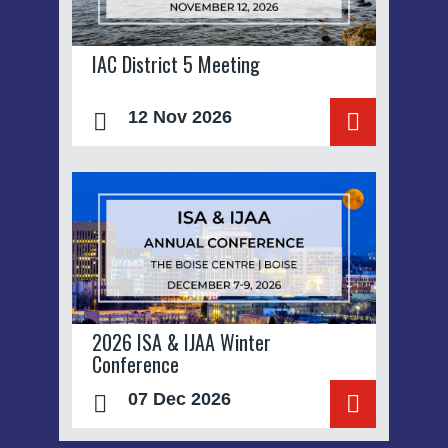
IAC District 5 Meeting
12 Nov 2026
2026 ISA & IJAA Winter
Conference
07 Dec 2026