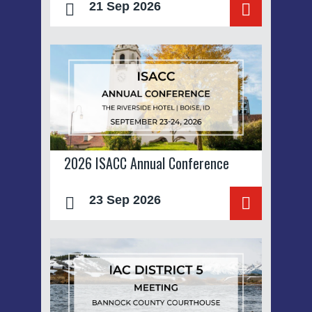
21 Sep 2026
2026 ISACC Annual Conference
23 Sep 2026