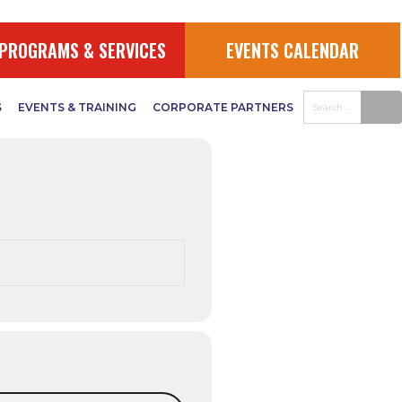
ganizer
PROGRAMS & SERVICES
EVENTS CALENDAR
S
EVENTS & TRAINING
CORPORATE PARTNERS