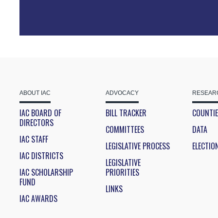
ABOUT IAC
ADVOCACY
RESEARC
IAC BOARD OF
BILL TRACKER
COUNTI
DIRECTORS
COMMITTEES
DATA
IAC STAFF
LEGISLATIVE PROCESS
ELECTIO
IAC DISTRICTS
LEGISLATIVE
IAC SCHOLARSHIP
PRIORITIES
FUND
LINKS
IAC AWARDS