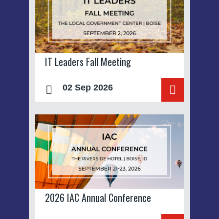
IT Leaders Fall Meeting
02 Sep 2026
2026 IAC Annual Conference