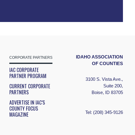
IDAHO ASSOCIATION
CORPORATE PARTNERS
OF COUNTIES
IAC CORPORATE
PARTNER PROGRAM
3100 S. Vista Ave.,
CURRENT CORPORATE
Suite 200,
PARTNERS
Boise, ID 83705
ADVERTISE IN IAC’S
COUNTY FOCUS
Tel:
(208) 345-9126
MAGAZINE