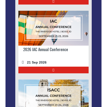
2026 IAC Annual Conference
21 Sep 2026