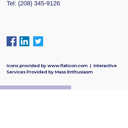
Tel:
(208) 345-9126
Icons provided by
www.flaticon.com
| Interactive
Services Provided by
Mass Enthusiasm