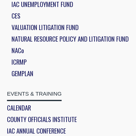
IAC UNEMPLOYMENT FUND
CES
VALUATION LITIGATION FUND
NATURAL RESOURCE POLICY AND LITIGATION FUND
NACo
ICRMP
GEMPLAN
EVENTS & TRAINING
CALENDAR
COUNTY OFFICIALS INSTITUTE
IAC ANNUAL CONFERENCE