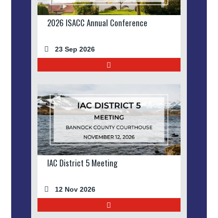
2026 ISACC Annual Conference
23 Sep 2026
IAC District 5 Meeting
12 Nov 2026