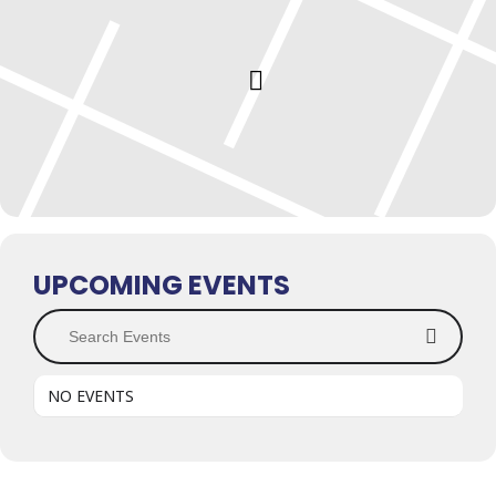
UPCOMING EVENTS
Search Events
NO EVENTS