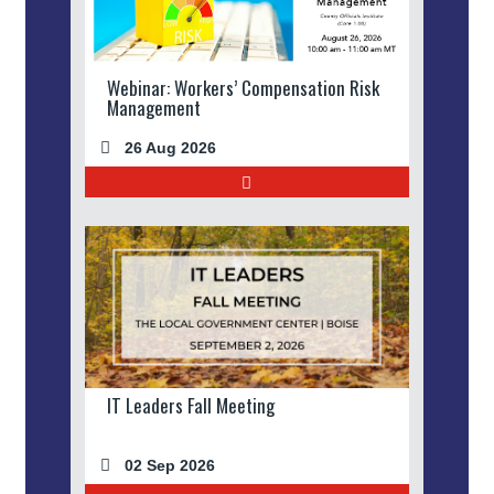
Webinar: Workers’ Compensation Risk
Management
26 Aug 2026
IT Leaders Fall Meeting
02 Sep 2026