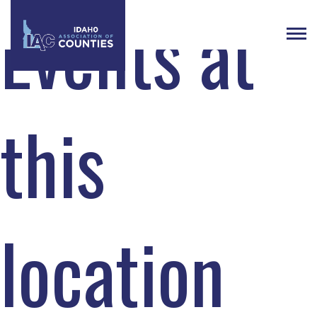
Events at
this
location