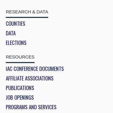
RESEARCH & DATA
COUNTIES
DATA
ELECTIONS
RESOURCES
IAC CONFERENCE DOCUMENTS
AFFILIATE ASSOCIATIONS
PUBLICATIONS
JOB OPENINGS
PROGRAMS AND SERVICES