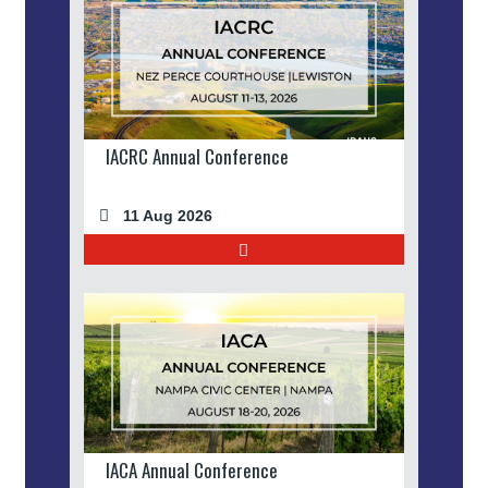
IACRC Annual Conference
11 Aug 2026
IACA Annual Conference