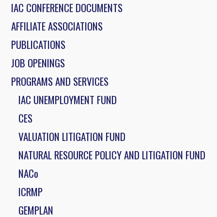
IAC CONFERENCE DOCUMENTS
AFFILIATE ASSOCIATIONS
PUBLICATIONS
JOB OPENINGS
PROGRAMS AND SERVICES
IAC UNEMPLOYMENT FUND
CES
VALUATION LITIGATION FUND
NATURAL RESOURCE POLICY AND LITIGATION FUND
NACo
ICRMP
GEMPLAN