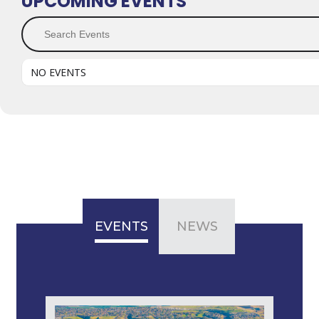
UPCOMING EVENTS
Search Events
NO EVENTS
EVENTS
NEWS