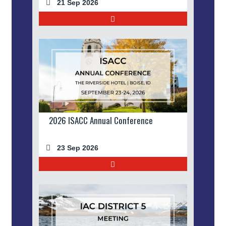
21 Sep 2026
2026 ISACC Annual Conference
23 Sep 2026