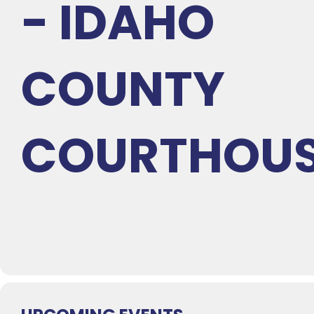
- IDAHO
COUNTY
COURTHOU