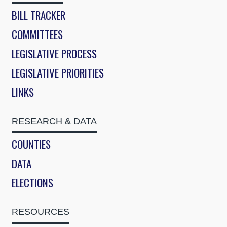
BILL TRACKER
COMMITTEES
LEGISLATIVE PROCESS
LEGISLATIVE PRIORITIES
LINKS
RESEARCH & DATA
COUNTIES
DATA
ELECTIONS
RESOURCES