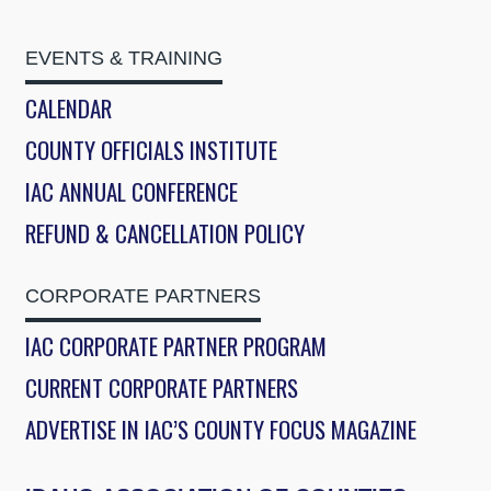
EVENTS & TRAINING
CALENDAR
COUNTY OFFICIALS INSTITUTE
IAC ANNUAL CONFERENCE
REFUND & CANCELLATION POLICY
CORPORATE PARTNERS
IAC CORPORATE PARTNER PROGRAM
CURRENT CORPORATE PARTNERS
ADVERTISE IN IAC’S COUNTY FOCUS MAGAZINE