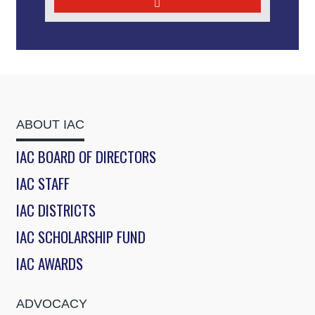
ABOUT IAC
IAC BOARD OF DIRECTORS
IAC STAFF
IAC DISTRICTS
IAC SCHOLARSHIP FUND
IAC AWARDS
ADVOCACY