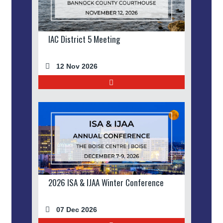
IAC District 5 Meeting
12 Nov 2026
2026 ISA & IJAA Winter Conference
07 Dec 2026