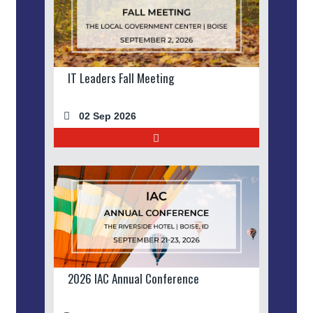
IT Leaders Fall Meeting
02 Sep 2026
2026 IAC Annual Conference