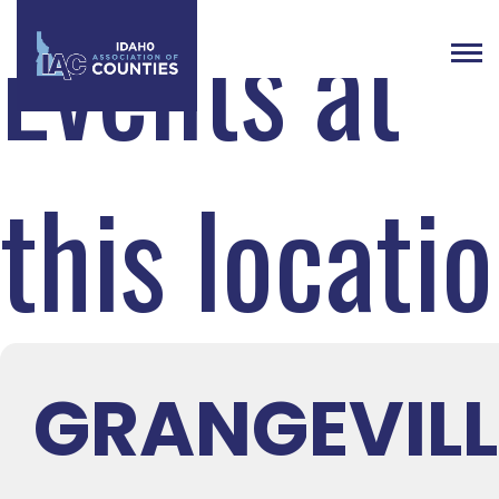
Events at
this locati
GRANGEVILL