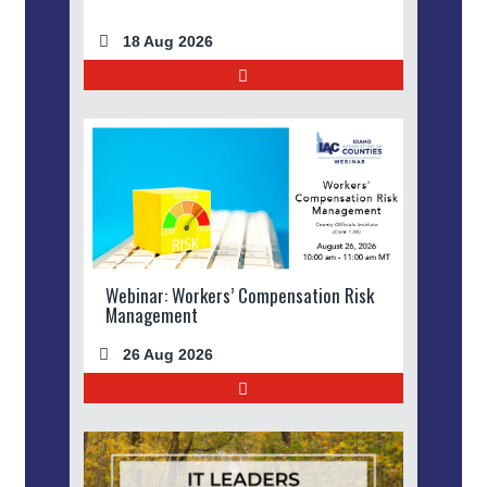
18 Aug 2026
Webinar: Workers’ Compensation Risk
Management
26 Aug 2026