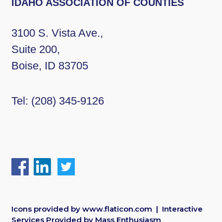
IDAHO ASSOCIATION OF COUNTIES
3100 S. Vista Ave.,
Suite 200,
Boise, ID 83705
Tel:
(208) 345-9126
Icons provided by
www.flaticon.com
| Interactive
Services Provided by
Mass Enthusiasm