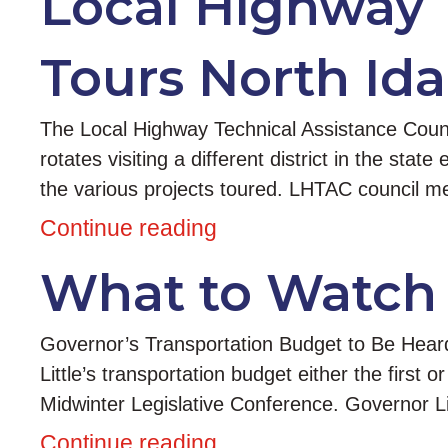
Local Highway 
Tours North Id
The Local Highway Technical Assistance Counci
rotates visiting a different district in the sta
the various projects toured. LHTAC council
Continue reading
What to Watch 
Governor’s Transportation Budget to Be Heard
Little’s transportation budget either the first
Midwinter Legislative Conference. Governor Lit
Continue reading