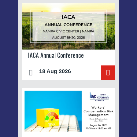
IACA Annual Conference
18 Aug 2026