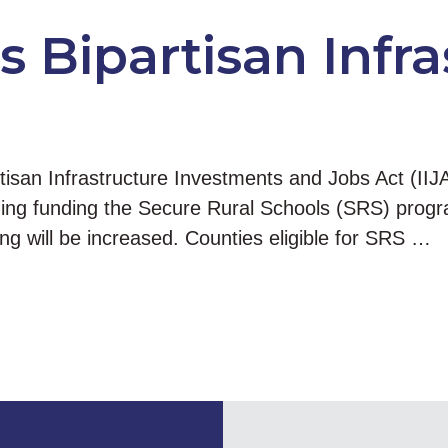
 Bipartisan Infra
san Infrastructure Investments and Jobs Act (IIJ
luding funding the Secure Rural Schools (SRS) progra
g will be increased. Counties eligible for SRS …