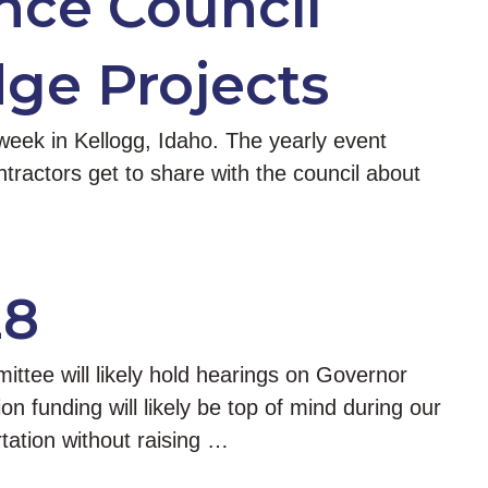
nce Council
ge Projects
week in Kellogg, Idaho. The yearly event
ontractors get to share with the council about
28
tee will likely hold hearings on Governor
on funding will likely be top of mind during our
tation without raising …