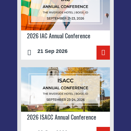
2026 IAC Annual Conference
21 Sep 2026
2026 ISACC Annual Conference