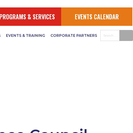
PROGRAMS & SERVICES
EVENTS CALENDAR
S
EVENTS & TRAINING
CORPORATE PARTNERS