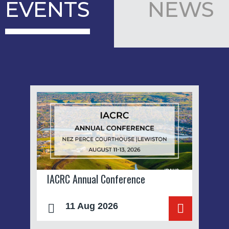
EVENTS
NEWS
IACRC Annual Conference
11 Aug 2026