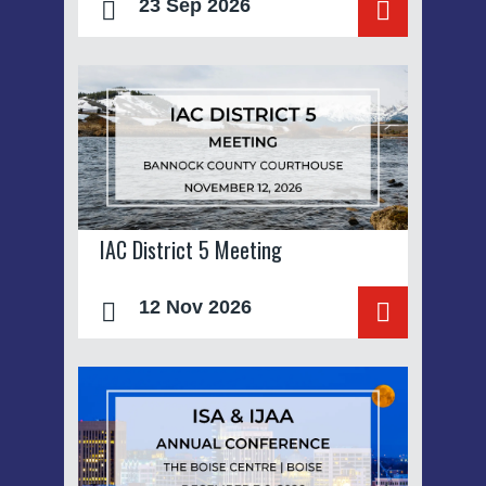
23 Sep 2026
IAC District 5 Meeting
12 Nov 2026