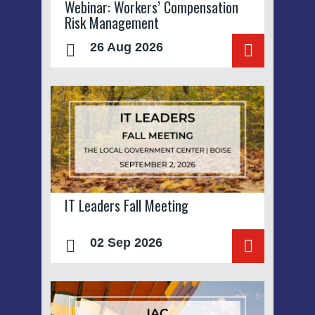
Webinar: Workers’ Compensation
Risk Management
26 Aug 2026
IT Leaders Fall Meeting
02 Sep 2026