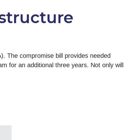
structure
A). The compromise bill provides needed
m for an additional three years. Not only will