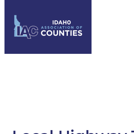
Tag:
roads 