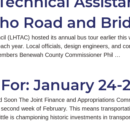
Technical Assista
aho Road and Brid
l (LHTAC) hosted its annual bus tour earlier this 
te each year. Local officials, design engineers, and c
 members Benewah County Commissioner Phil …
For: January 24-
 Soon The Joint Finance and Appropriations Commit
 or second week of February. This means transportati
tle is championing historic investments in transpor