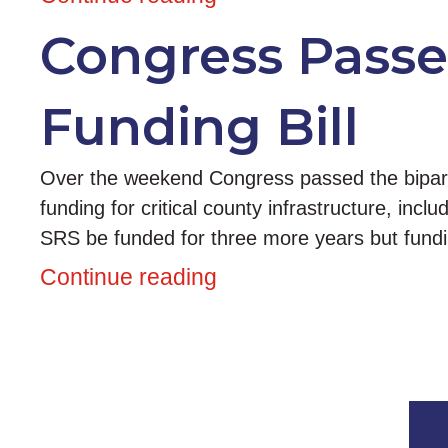
Congress Passes
Funding Bill
Over the weekend Congress passed the biparti
funding for critical county infrastructure, inc
SRS be funded for three more years but fundin
Continue reading