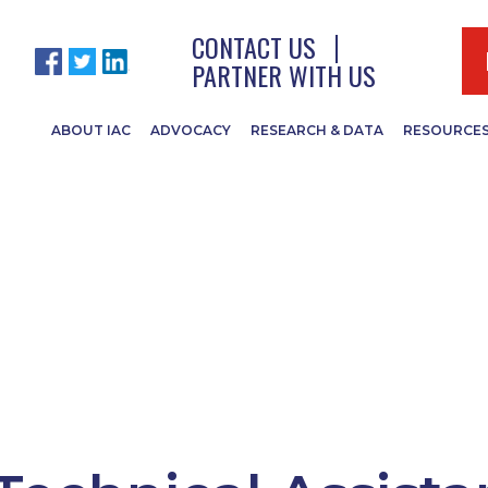
CONTACT US
PARTNER WITH US
ABOUT IAC
ADVOCACY
RESEARCH & DATA
RESOURCE
and bridges