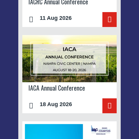
IACRC Annual Conference
11 Aug 2026
IACA Annual Conference
18 Aug 2026