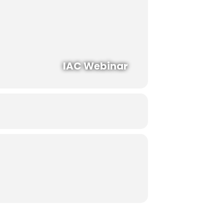
IAC Webinar