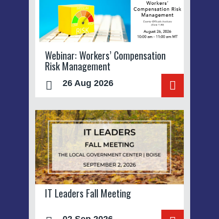
Webinar: Workers’ Compensation
Risk Management
26 Aug 2026
IT Leaders Fall Meeting