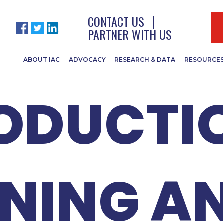
WEBINAR
CONTACT US
PARTNER WITH US
ABOUT IAC
ADVOCACY
RESEARCH & DATA
RESOURCE
ODUCTI
NING A