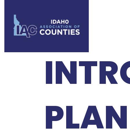
IAC 
INTR
PLAN