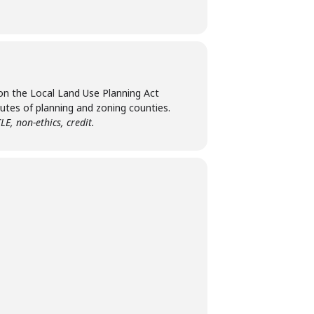
pon the Local Land Use Planning Act
utes of planning and zoning counties.
LE, non-ethics, credit.