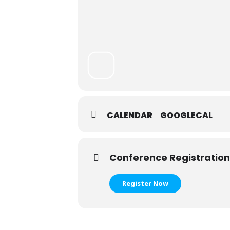
CALENDAR
GOOGLECAL
Conference Registration
Register Now