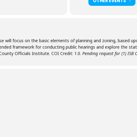
OTHER EVENTS
se will focus on the basic elements of planning and zoning, based u
mended framework for conducting public hearings and explore the stat
County Officials Institute. COI Credit: 1.0.
Pending request for (1) ISB C