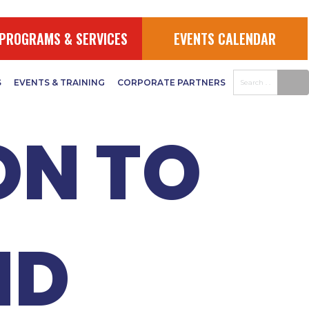
:
PROGRAMS & SERVICES
EVENTS CALENDAR
S
EVENTS & TRAINING
CORPORATE PARTNERS
ON TO
ND