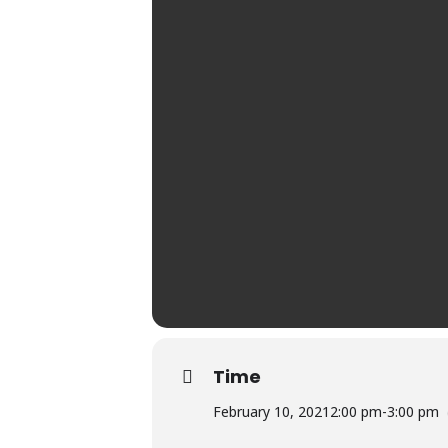
Time
February 10, 2021
2:00 pm
-
3:00 pm