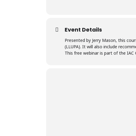
Event Details
Presented by Jerry Mason, this cour
(LLUPA). It will also include recom
This free webinar is part of the IAC 