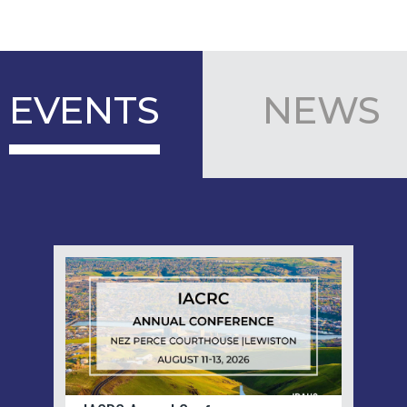
EVENTS
NEWS