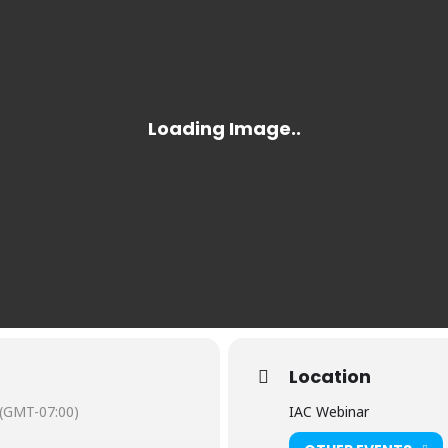
Location
(GMT-07:00)
IAC Webinar