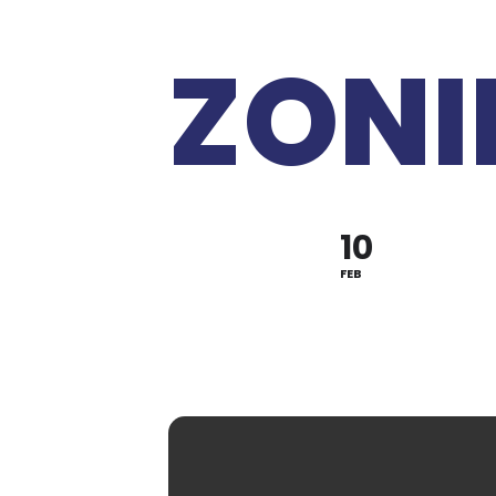
ZONI
10
FEB