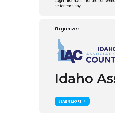
Login information for the conference
ne for each day.
Organizer
Idaho As
LEARN MORE