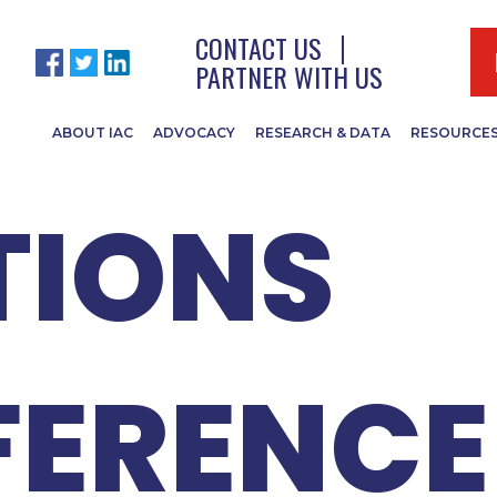
 IACRC
CONTACT US
PARTNER WITH US
ABOUT IAC
ADVOCACY
RESEARCH & DATA
RESOURCE
TIONS
ERENCE