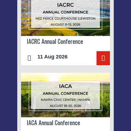
IACRC Annual Conference
11 Aug 2026
IACA Annual Conference