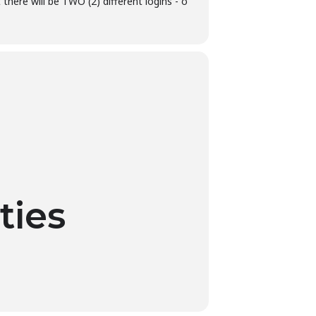
there will be TWO (2) different logins - o
ties