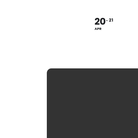
20
21
APR