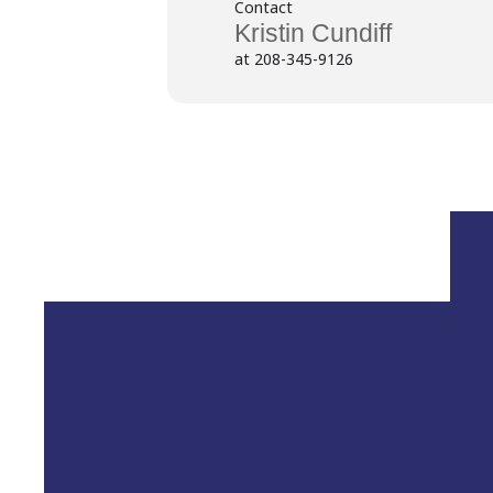
Contact
Kristin Cundiff
at 208-345-9126