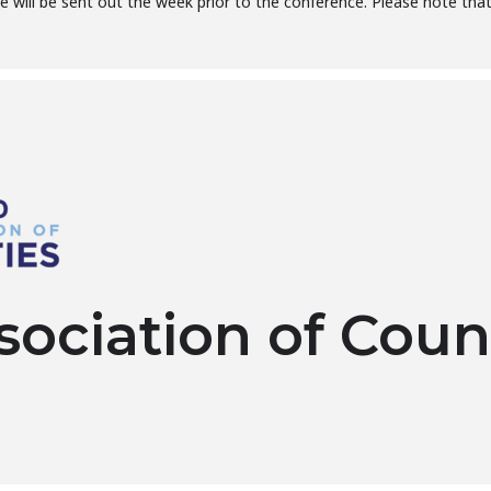
 will be sent out the week prior to the conference. Please note that 
sociation of Coun