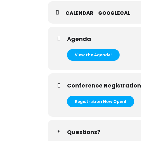
CALENDAR
GOOGLECAL
Agenda
View the Agenda!
Conference Registration
Registration Now Open!
Questions?