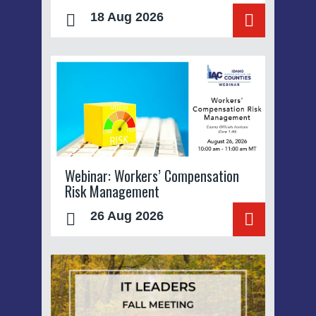
18 Aug 2026
Webinar: Workers’ Compensation
Risk Management
26 Aug 2026