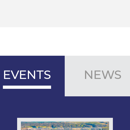
EVENTS
NEWS