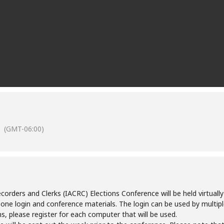
(GMT-06:00)
rders and Clerks (IACRC) Elections Conference will be held virtually 
 one login and conference materials. The login can be used by multiple
ns, please register for each computer that will be used.