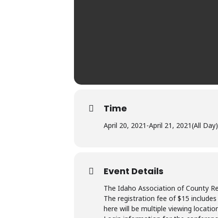
Time
April 20, 2021
-
April 21, 2021
(All Day)
Event Details
The Idaho Association of County Reco
The registration fee of $15 includes
here will be multiple viewing locatio