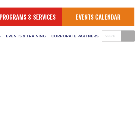
PROGRAMS & SERVICES
EVENTS CALENDAR
S
EVENTS & TRAINING
CORPORATE PARTNERS