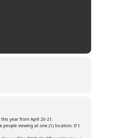
this year from April 20-21.
 people viewing at one (1) location. If t