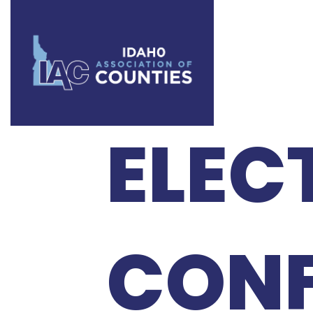
2021
ELEC
CONF