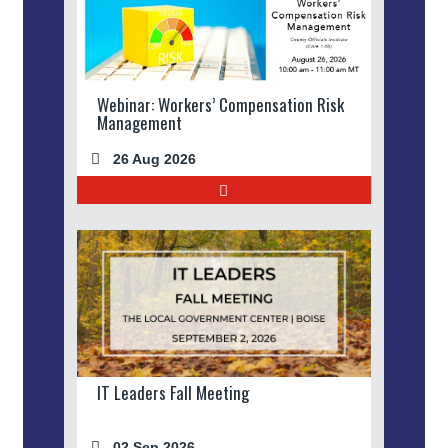
Webinar: Workers’ Compensation Risk
Management
26 Aug 2026
IT Leaders Fall Meeting
02 Sep 2026