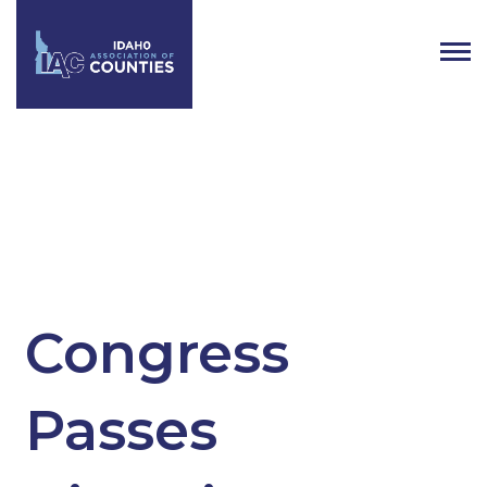
Tag:
bipartisan infrastructure bill
Congress
Passes