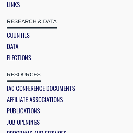
LINKS
RESEARCH & DATA
COUNTIES
DATA
ELECTIONS
RESOURCES
IAC CONFERENCE DOCUMENTS
AFFILIATE ASSOCIATIONS
PUBLICATIONS
JOB OPENINGS