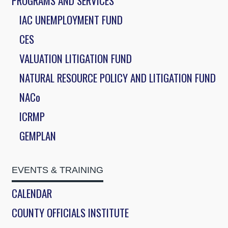
PROGRAMS AND SERVICES
IAC UNEMPLOYMENT FUND
CES
VALUATION LITIGATION FUND
NATURAL RESOURCE POLICY AND LITIGATION FUND
NACo
ICRMP
GEMPLAN
EVENTS & TRAINING
CALENDAR
COUNTY OFFICIALS INSTITUTE