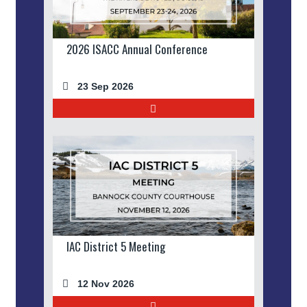
2026 ISACC Annual Conference
23 Sep 2026
IAC District 5 Meeting
12 Nov 2026