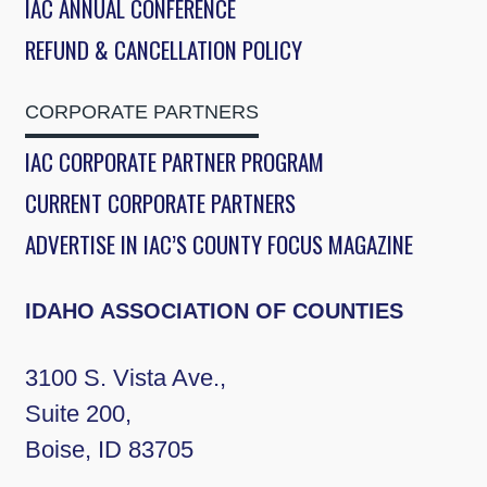
IAC ANNUAL CONFERENCE
REFUND & CANCELLATION POLICY
CORPORATE PARTNERS
IAC CORPORATE PARTNER PROGRAM
CURRENT CORPORATE PARTNERS
ADVERTISE IN IAC’S COUNTY FOCUS MAGAZINE
IDAHO ASSOCIATION OF COUNTIES
3100 S. Vista Ave.,
Suite 200,
Boise, ID 83705