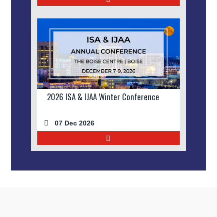
2026 ISA & IJAA Winter Conference
07 Dec 2026