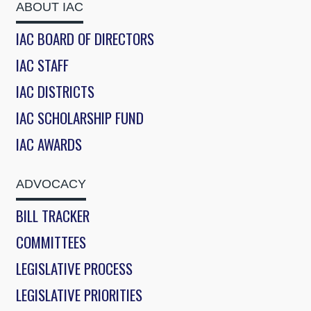
ABOUT IAC
IAC BOARD OF DIRECTORS
IAC STAFF
IAC DISTRICTS
IAC SCHOLARSHIP FUND
IAC AWARDS
ADVOCACY
BILL TRACKER
COMMITTEES
LEGISLATIVE PROCESS
LEGISLATIVE PRIORITIES