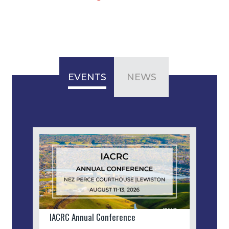
EVENTS
NEWS
IACRC Annual Conference