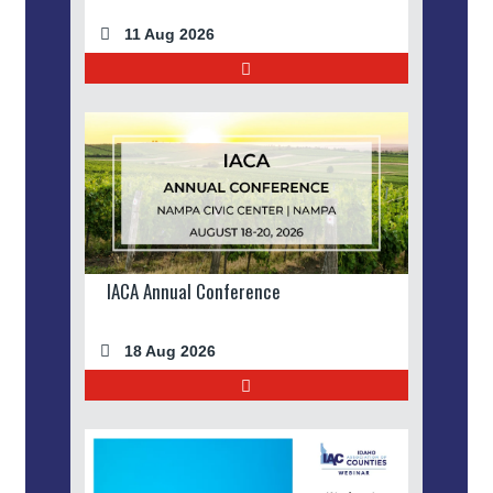
11 Aug 2026
IACA Annual Conference
18 Aug 2026