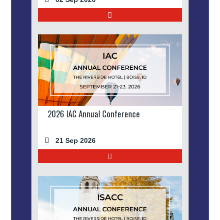
2026 IAC Annual Conference
21 Sep 2026