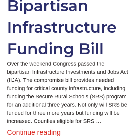
Bipartisan
Infrastructure
Funding Bill
Over the weekend Congress passed the
bipartisan Infrastructure Investments and Jobs Act
(IIJA). The compromise bill provides needed
funding for critical county infrastructure, including
funding the Secure Rural Schools (SRS) program
for an additional three years. Not only will SRS be
funded for three more years but funding will be
increased. Counties eligible for SRS …
Continue reading