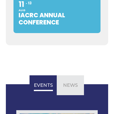
11
13
AUG
IACRC ANNUAL
CONFERENCE
EVENTS
NEWS