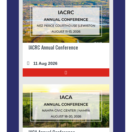
IACRC Annual Conference
11 Aug 2026