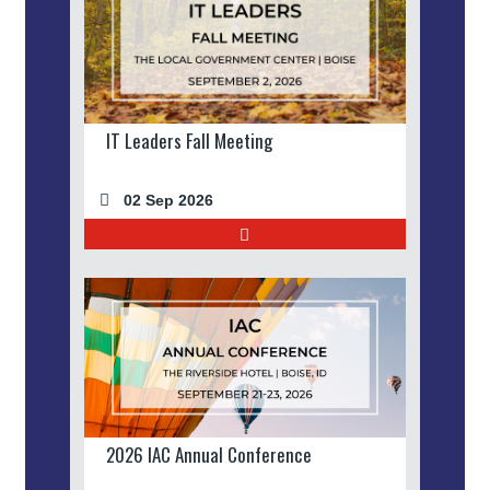
IT Leaders Fall Meeting
02 Sep 2026
2026 IAC Annual Conference