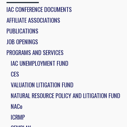
IAC CONFERENCE DOCUMENTS
AFFILIATE ASSOCIATIONS
PUBLICATIONS
JOB OPENINGS
PROGRAMS AND SERVICES
IAC UNEMPLOYMENT FUND
CES
VALUATION LITIGATION FUND
NATURAL RESOURCE POLICY AND LITIGATION FUND
NACo
ICRMP