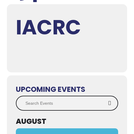
IACRC
UPCOMING EVENTS
Search Events
AUGUST