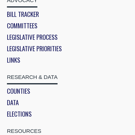
ADVOCACY
BILL TRACKER
COMMITTEES
LEGISLATIVE PROCESS
LEGISLATIVE PRIORITIES
LINKS
RESEARCH & DATA
COUNTIES
DATA
ELECTIONS
RESOURCES