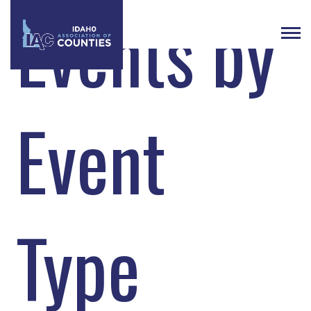
Events by
Event
Type