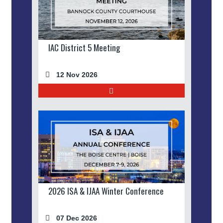
IAC District 5 Meeting
12 Nov 2026
2026 ISA & IJAA Winter Conference
07 Dec 2026