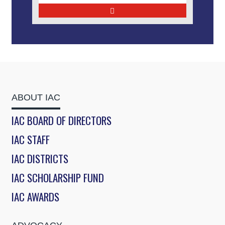
ABOUT IAC
IAC BOARD OF DIRECTORS
IAC STAFF
IAC DISTRICTS
IAC SCHOLARSHIP FUND
IAC AWARDS