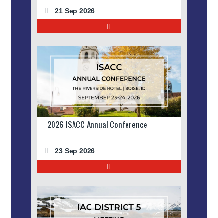
21 Sep 2026
2026 ISACC Annual Conference
23 Sep 2026