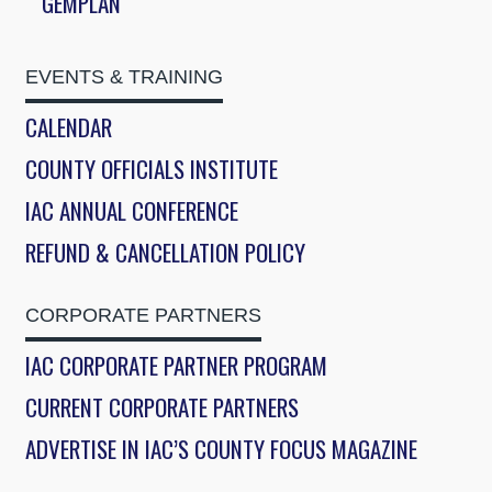
GEMPLAN
EVENTS & TRAINING
CALENDAR
COUNTY OFFICIALS INSTITUTE
IAC ANNUAL CONFERENCE
REFUND & CANCELLATION POLICY
CORPORATE PARTNERS
IAC CORPORATE PARTNER PROGRAM
CURRENT CORPORATE PARTNERS
ADVERTISE IN IAC’S COUNTY FOCUS MAGAZINE