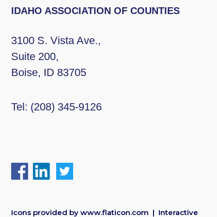
IDAHO ASSOCIATION OF COUNTIES
3100 S. Vista Ave.,
Suite 200,
Boise, ID 83705
Tel:
(208) 345-9126
Icons provided by
www.flaticon.com
| Interactive