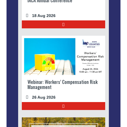
IACA Annual Conference
18 Aug 2026
Webinar: Workers’ Compensation Risk
Management
26 Aug 2026