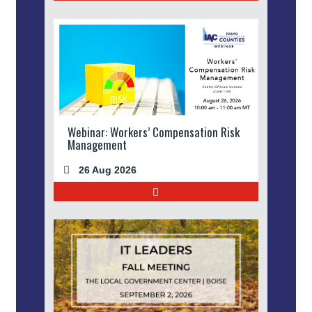
Webinar: Workers’ Compensation Risk
Management
26 Aug 2026