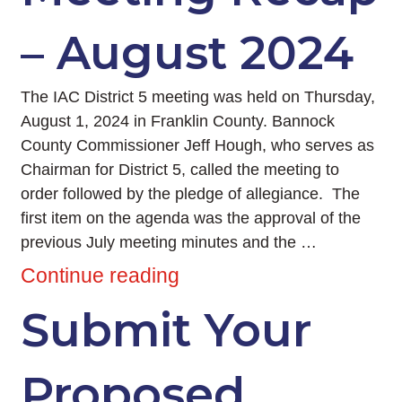
– August 2024
The IAC District 5 meeting was held on Thursday,
August 1, 2024 in Franklin County. Bannock
County Commissioner Jeff Hough, who serves as
Chairman for District 5, called the meeting to
order followed by the pledge of allegiance. The
first item on the agenda was the approval of the
previous July meeting minutes and the …
Continue reading
Submit Your
Proposed