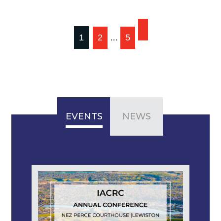
Posts
1
2
5
…
pagination
EVENTS
NEWS