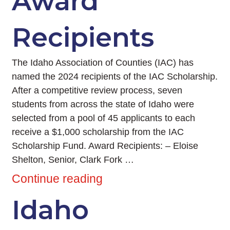
Award
Recipients
The Idaho Association of Counties (IAC) has
named the 2024 recipients of the IAC Scholarship.
After a competitive review process, seven
students from across the state of Idaho were
selected from a pool of 45 applicants to each
receive a $1,000 scholarship from the IAC
Scholarship Fund. Award Recipients: – Eloise
Shelton, Senior, Clark Fork …
Continue reading
Idaho