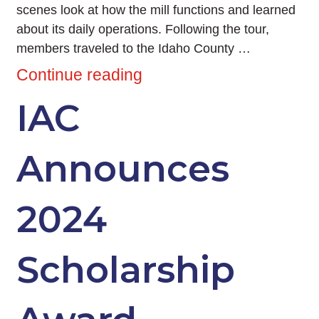
scenes look at how the mill functions and learned
about its daily operations. Following the tour,
members traveled to the Idaho County …
Continue reading
IAC
Announces
2024
Scholarship