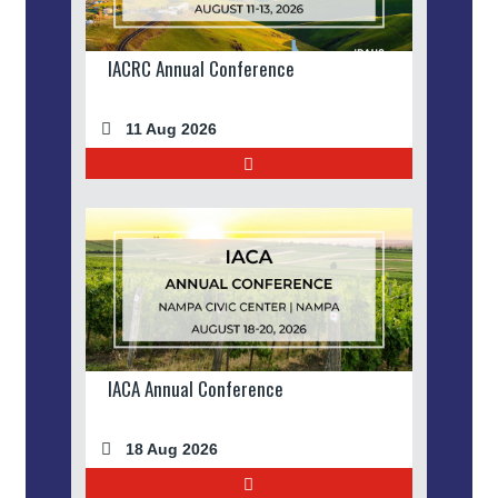
IACRC Annual Conference
11 Aug 2026
IACA Annual Conference
18 Aug 2026