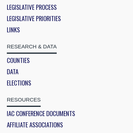
LEGISLATIVE PROCESS
LEGISLATIVE PRIORITIES
LINKS
RESEARCH & DATA
COUNTIES
DATA
ELECTIONS
RESOURCES
IAC CONFERENCE DOCUMENTS
AFFILIATE ASSOCIATIONS