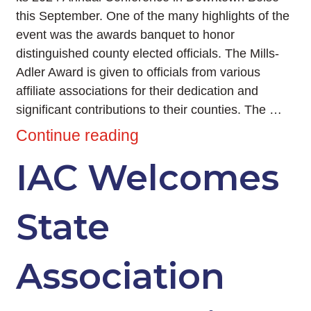
this September. One of the many highlights of the
event was the awards banquet to honor
distinguished county elected officials. The Mills-
Adler Award is given to officials from various
affiliate associations for their dedication and
significant contributions to their counties. The …
Continue reading
IAC Welcomes
State
Association