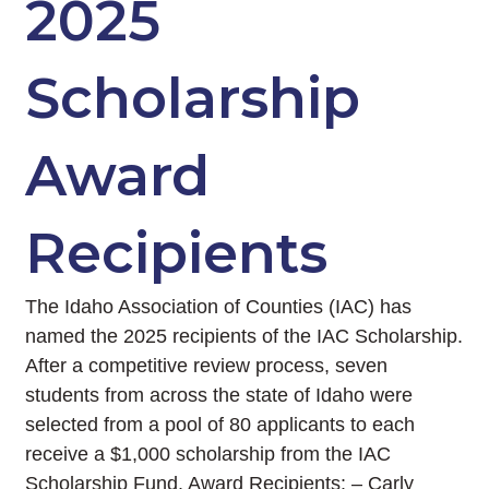
2025
Scholarship
Award
Recipients
The Idaho Association of Counties (IAC) has
named the 2025 recipients of the IAC Scholarship.
After a competitive review process, seven
students from across the state of Idaho were
selected from a pool of 80 applicants to each
receive a $1,000 scholarship from the IAC
Scholarship Fund. Award Recipients: – Carly