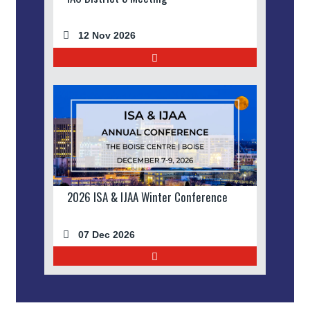
12 Nov 2026
2026 ISA & IJAA Winter Conference
07 Dec 2026