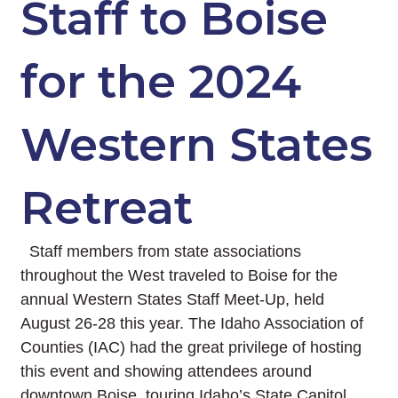
Staff to Boise
for the 2024
Western States
Retreat
Staff members from state associations
throughout the West traveled to Boise for the
annual Western States Staff Meet-Up, held
August 26-28 this year. The Idaho Association of
Counties (IAC) had the great privilege of hosting
this event and showing attendees around
downtown Boise, touring Idaho’s State Capitol