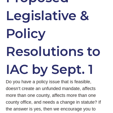
Legislative &
Policy
Resolutions to
IAC by Sept. 1
Do you have a policy issue that is feasible,
doesn’t create an unfunded mandate, affects
more than one county, affects more than one
county office, and needs a change in statute? If
the answer is yes, then we encourage you to