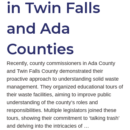
in Twin Falls
and Ada
Counties
Recently, county commissioners in Ada County
and Twin Falls County demonstrated their
proactive approach to understanding solid waste
management. They organized educational tours of
their waste facilities, aiming to improve public
understanding of the county’s roles and
responsibilities. Multiple legislators joined these
tours, showing their commitment to ‘talking trash’
and delving into the intricacies of …