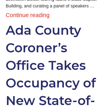
Building, and curating a panel of speakers …
Continue reading
Ada County
Coroner’s
Office Takes
Occupancy of
New State-of-