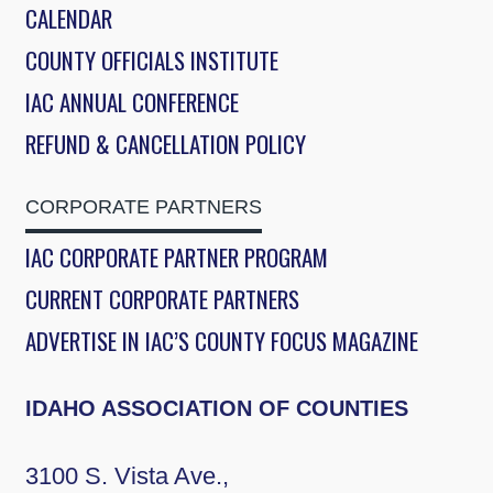
CALENDAR
COUNTY OFFICIALS INSTITUTE
IAC ANNUAL CONFERENCE
REFUND & CANCELLATION POLICY
CORPORATE PARTNERS
IAC CORPORATE PARTNER PROGRAM
CURRENT CORPORATE PARTNERS
ADVERTISE IN IAC’S COUNTY FOCUS MAGAZINE
IDAHO ASSOCIATION OF COUNTIES
3100 S. Vista Ave.,