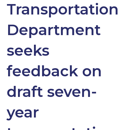
Transportation
Department
seeks
feedback on
draft seven-
year