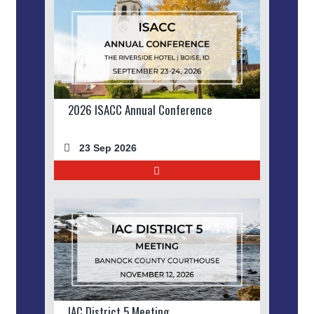
2026 ISACC Annual Conference
23 Sep 2026
IAC District 5 Meeting