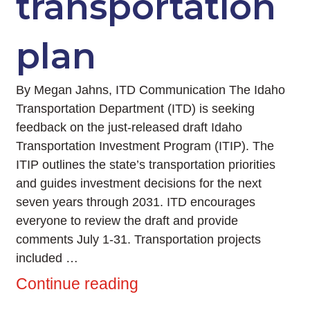
transportation
plan
By Megan Jahns, ITD Communication The Idaho
Transportation Department (ITD) is seeking
feedback on the just-released draft Idaho
Transportation Investment Program (ITIP). The
ITIP outlines the state’s transportation priorities
and guides investment decisions for the next
seven years through 2031. ITD encourages
everyone to review the draft and provide
comments July 1-31. Transportation projects
included …
Continue reading