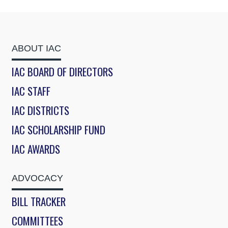
ABOUT IAC
IAC BOARD OF DIRECTORS
IAC STAFF
IAC DISTRICTS
IAC SCHOLARSHIP FUND
IAC AWARDS
ADVOCACY
BILL TRACKER
COMMITTEES