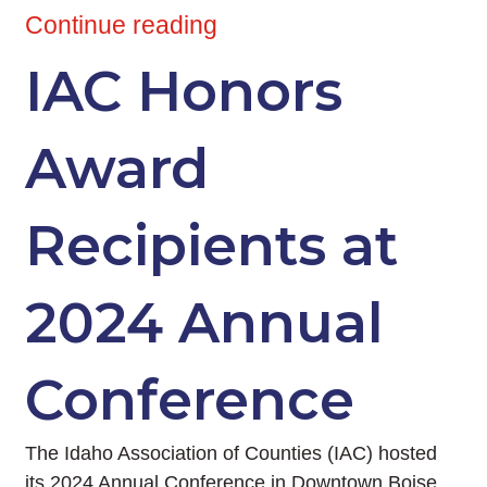
Continue reading
IAC Honors
Award
Recipients at
2024 Annual
Conference
The Idaho Association of Counties (IAC) hosted
its 2024 Annual Conference in Downtown Boise