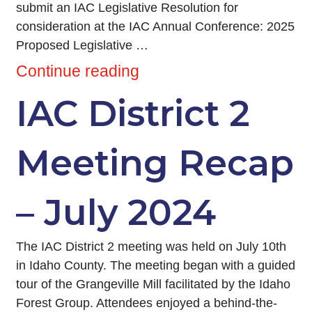
submit an IAC Legislative Resolution for
consideration at the IAC Annual Conference: 2025
Proposed Legislative …
Continue reading
IAC District 2
Meeting Recap
– July 2024
The IAC District 2 meeting was held on July 10th
in Idaho County. The meeting began with a guided
tour of the Grangeville Mill facilitated by the Idaho
Forest Group. Attendees enjoyed a behind-the-