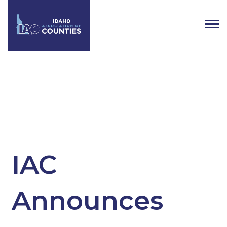
Category:
Regional
IAC
Announces