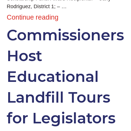
Rodriguez, District 1; – …
Continue reading
Commissioners
Host
Educational
Landfill Tours
for Legislators