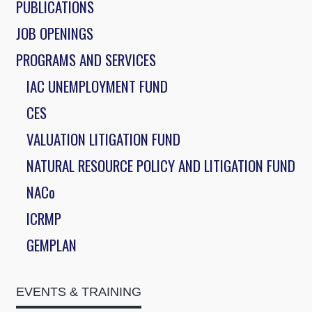
PUBLICATIONS
JOB OPENINGS
PROGRAMS AND SERVICES
IAC UNEMPLOYMENT FUND
CES
VALUATION LITIGATION FUND
NATURAL RESOURCE POLICY AND LITIGATION FUND
NACo
ICRMP
GEMPLAN
EVENTS & TRAINING