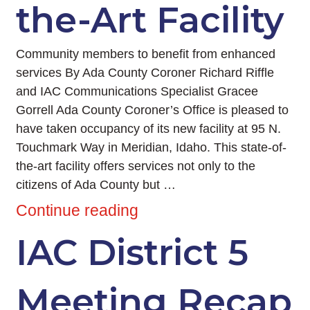
the-Art Facility
Community members to benefit from enhanced
services By Ada County Coroner Richard Riffle
and IAC Communications Specialist Gracee
Gorrell Ada County Coroner’s Office is pleased to
have taken occupancy of its new facility at 95 N.
Touchmark Way in Meridian, Idaho. This state-of-
the-art facility offers services not only to the
citizens of Ada County but …
Continue reading
IAC District 5
Meeting Recap