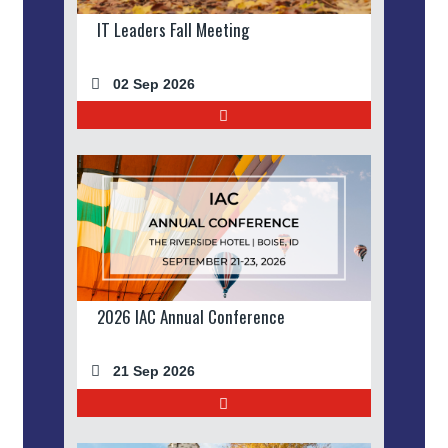
IT Leaders Fall Meeting
02 Sep 2026
2026 IAC Annual Conference
21 Sep 2026